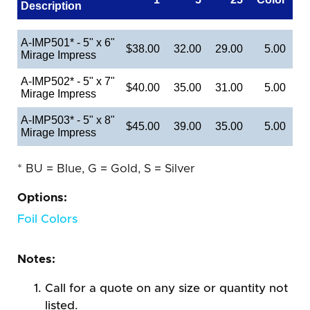
Description
A-IMP501* - 5" x 6"
$38.00
32.00
29.00
5.00
Mirage Impress
A-IMP502* - 5" x 7"
$40.00
35.00
31.00
5.00
Mirage Impress
A-IMP503* - 5" x 8"
$45.00
39.00
35.00
5.00
Mirage Impress
* BU = Blue, G = Gold, S = Silver
Options:
Foil Colors
Notes:
Call for a quote on any size or quantity not
listed.