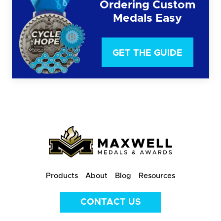
Ordering Custom
Medals Easy
GET THE GUIDE
Products
About
Blog
Resources
CONTACT US