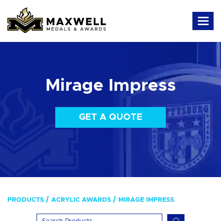
Mirage Impress
GET A QUOTE
PRODUCTS
ACRYLIC AWARDS
MIRAGE IMPRESS