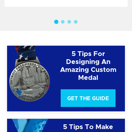
5 Tips For
Designing An
Amazing Custom
Medal
GET THE GUIDE
5 Tips To Make