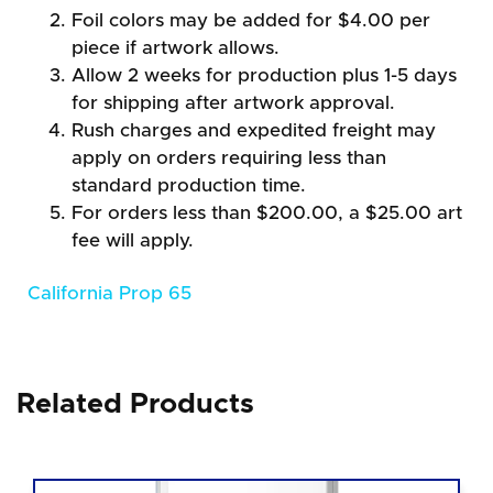
Foil colors may be added for $4.00 per
piece if artwork allows.
Allow 2 weeks for production plus 1-5 days
for shipping after artwork approval.
Rush charges and expedited freight may
apply on orders requiring less than
standard production time.
For orders less than $200.00, a $25.00 art
fee will apply.
California Prop 65
Related Products