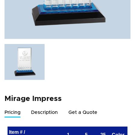
Mirage Impress
Pricing
Description
Get a Quote
Item # /
1
5
25
Color