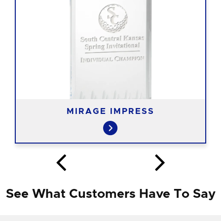
MIRAGE IMPRESS
See What Customers Have To Say