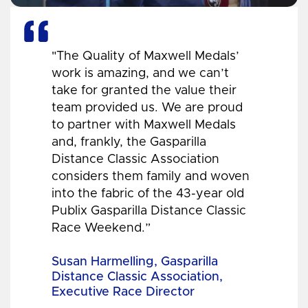
"The Quality of Maxwell Medals’
work is amazing, and we can’t
take for granted the value their
team provided us. We are proud
to partner with Maxwell Medals
and, frankly, the Gasparilla
Distance Classic Association
considers them family and woven
into the fabric of the 43-year old
Publix Gasparilla Distance Classic
Race Weekend.”
Susan Harmelling, Gasparilla
Distance Classic Association,
Executive Race Director