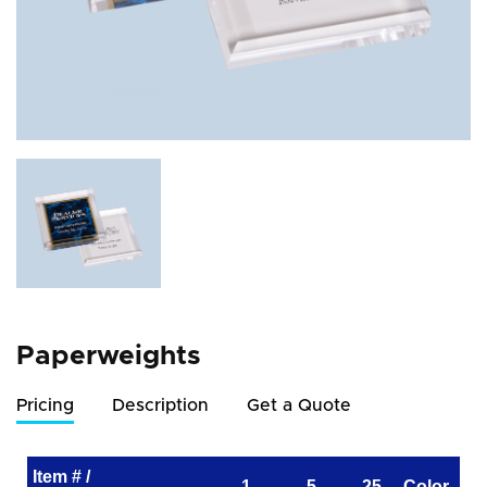
Paperweights
Pricing
Description
Get a Quote
Item # /
1
5
25
Color