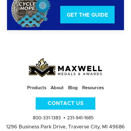
GET THE GUIDE
Products
About
Blog
Resources
CONTACT US
800-331-1383
231-941-1685
1296 Business Park Drive,
Traverse City, MI 49686