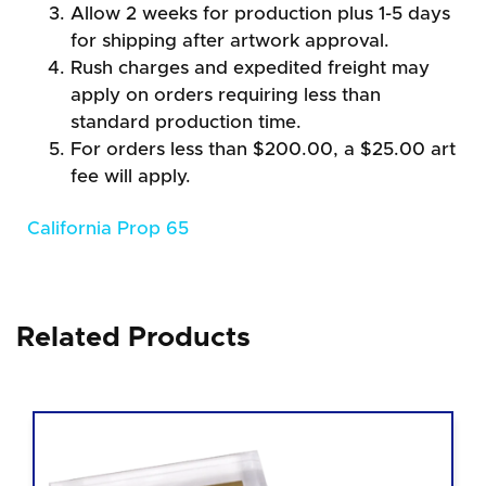
Allow 2 weeks for production plus 1-5 days
for shipping after artwork approval.
Rush charges and expedited freight may
apply on orders requiring less than
standard production time.
For orders less than $200.00, a $25.00 art
fee will apply.
California Prop 65
Related Products