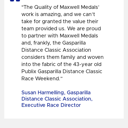
"The Quality of Maxwell Medals’
work is amazing, and we can’t
take for granted the value their
team provided us. We are proud
to partner with Maxwell Medals
and, frankly, the Gasparilla
Distance Classic Association
considers them family and woven
into the fabric of the 43-year old
Publix Gasparilla Distance Classic
Race Weekend.”
Susan Harmelling, Gasparilla
Distance Classic Association,
Executive Race Director