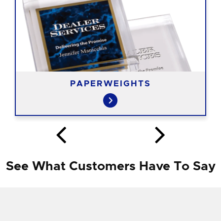
PAPERWEIGHTS
See What Customers Have To Say