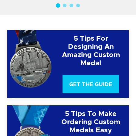
5 Tips For
Designing An
Amazing Custom
Medal
GET THE GUIDE
5 Tips To Make
Ordering Custom
Medals Easy