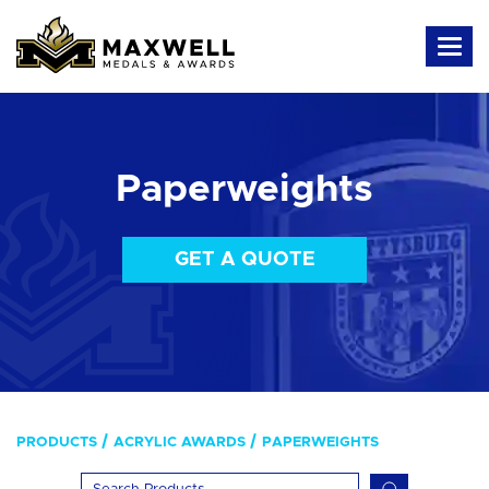
Paperweights
GET A QUOTE
PRODUCTS
ACRYLIC AWARDS
PAPERWEIGHTS