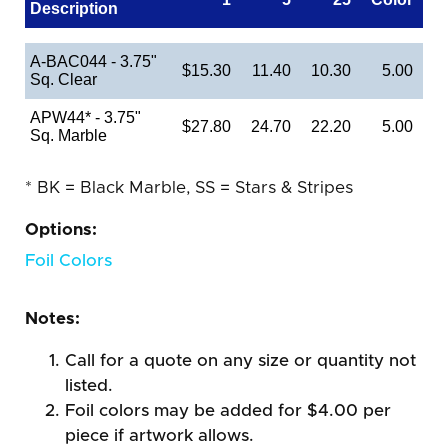
Description
A-BAC044 - 3.75"
$15.30
11.40
10.30
5.00
Sq. Clear
APW44* - 3.75"
$27.80
24.70
22.20
5.00
Sq. Marble
* BK = Black Marble, SS = Stars & Stripes
Options:
Foil Colors
Notes:
Call for a quote on any size or quantity not
listed.
Foil colors may be added for $4.00 per
piece if artwork allows.