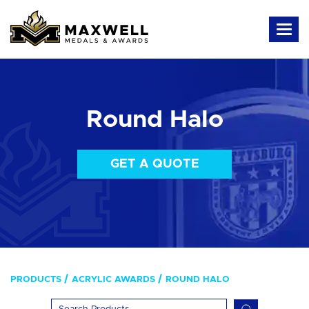
Round Halo
GET A QUOTE
PRODUCTS
ACRYLIC AWARDS
ROUND HALO