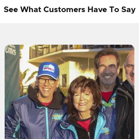
See What Customers Have To Say