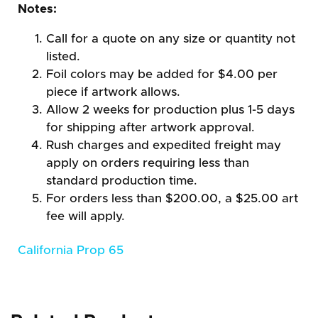
Notes:
Call for a quote on any size or quantity not
listed.
Foil colors may be added for $4.00 per
piece if artwork allows.
Allow 2 weeks for production plus 1-5 days
for shipping after artwork approval.
Rush charges and expedited freight may
apply on orders requiring less than
standard production time.
For orders less than $200.00, a $25.00 art
fee will apply.
California Prop 65