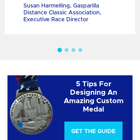
Susan Harmelling, Gasparilla
Distance Classic Association,
Executive Race Director
5 Tips For
Designing An
Amazing Custom
Medal
GET THE GUIDE