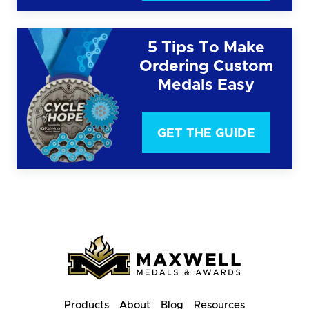
5 Tips To Make
Ordering Custom
Medals Easy
GET THE GUIDE
Products
About
Blog
Resources