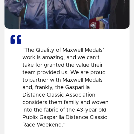
"The Quality of Maxwell Medals’
work is amazing, and we can’t
take for granted the value their
team provided us. We are proud
to partner with Maxwell Medals
and, frankly, the Gasparilla
Distance Classic Association
considers them family and woven
into the fabric of the 43-year old
Publix Gasparilla Distance Classic
Race Weekend.”