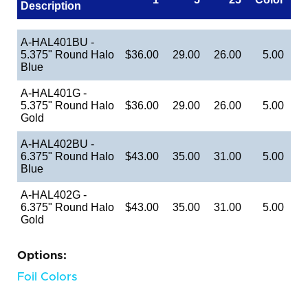
Description
A-HAL401BU -
5.375" Round Halo
$36.00
29.00
26.00
5.00
Blue
A-HAL401G -
5.375" Round Halo
$36.00
29.00
26.00
5.00
Gold
A-HAL402BU -
6.375" Round Halo
$43.00
35.00
31.00
5.00
Blue
A-HAL402G -
6.375" Round Halo
$43.00
35.00
31.00
5.00
Gold
Options:
Foil Colors