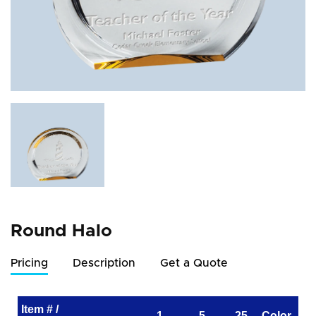
Round Halo
Pricing
Description
Get a Quote
Item # /
1
5
25
Color