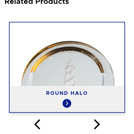
Related Products
ROUND HALO