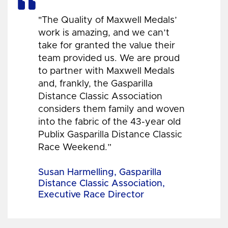
"The Quality of Maxwell Medals’
work is amazing, and we can’t
take for granted the value their
team provided us. We are proud
to partner with Maxwell Medals
and, frankly, the Gasparilla
Distance Classic Association
considers them family and woven
into the fabric of the 43-year old
Publix Gasparilla Distance Classic
Race Weekend.”
Susan Harmelling, Gasparilla
Distance Classic Association,
Executive Race Director