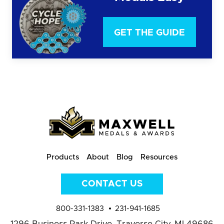
GET THE GUIDE
Products
About
Blog
Resources
CONTACT US
800-331-1383
231-941-1685
1296 Business Park Drive,
Traverse City, MI 49686