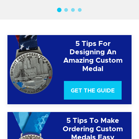
5 Tips For
Designing An
Amazing Custom
Medal
GET THE GUIDE
5 Tips To Make
Ordering Custom
Medals Easy