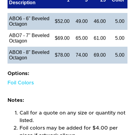
Description
ABO6 - 6" Beveled
$52.00
49.00
46.00
5.00
Octagon
ABO7 - 7" Beveled
$69.00
65.00
61.00
5.00
Octagon
ABO8 - 8" Beveled
$78.00
74.00
69.00
5.00
Octagon
Options:
Foil Colors
Notes:
Call for a quote on any size or quantity not
listed.
Foil colors may be added for $4.00 per