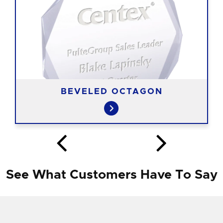
BEVELED OCTAGON
See What Customers Have To Say