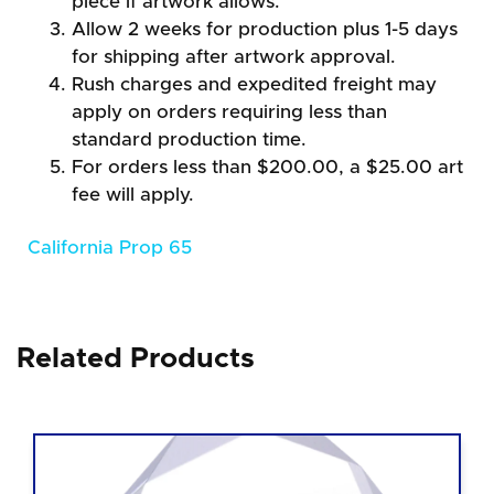
piece if artwork allows.
Allow 2 weeks for production plus 1-5 days
for shipping after artwork approval.
Rush charges and expedited freight may
apply on orders requiring less than
standard production time.
For orders less than $200.00, a $25.00 art
fee will apply.
California Prop 65
Related Products