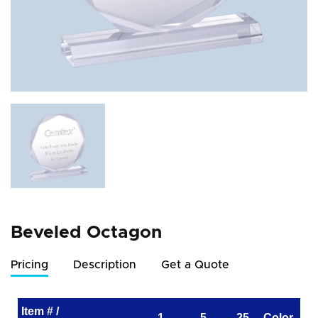
Beveled Octagon
Pricing
Description
Get a Quote
Item # /
1
5
25
Color