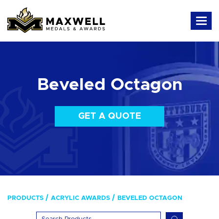
Beveled Octagon
GET A QUOTE
PRODUCTS
ACRYLIC AWARDS
BEVELED OCTAGON