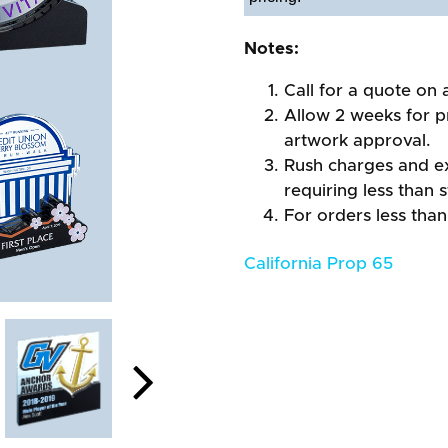
Notes:
Call for a quote on a
Allow 2 weeks for pr
artwork approval.
Rush charges and e
requiring less than 
For orders less than
California Prop 65