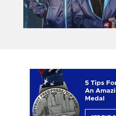
5 Tips Fo
An Amazi
Medal