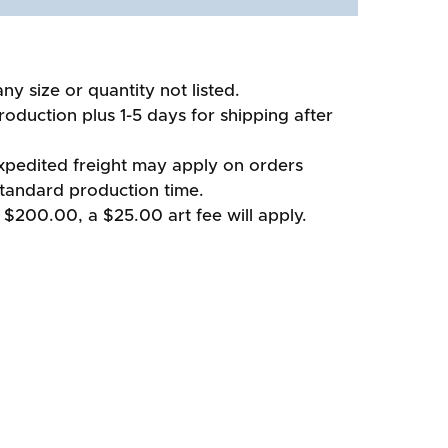
ny size or quantity not listed.
oduction plus 1-5 days for shipping after
xpedited freight may apply on orders
standard production time.
 $200.00, a $25.00 art fee will apply.