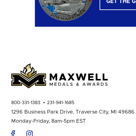
GET THE 
800-331-1383
231-941-1685
1296 Business Park Drive,
Traverse City, MI 49686
Monday-Friday, 8am-5pm EST