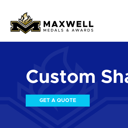
Custom Sha
GET A QUOTE