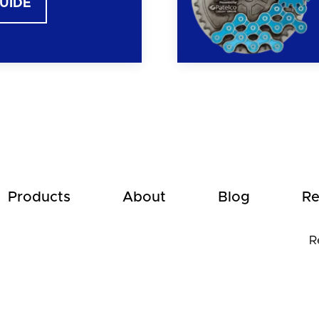
GUIDE
Products
About
Blog
Re
R