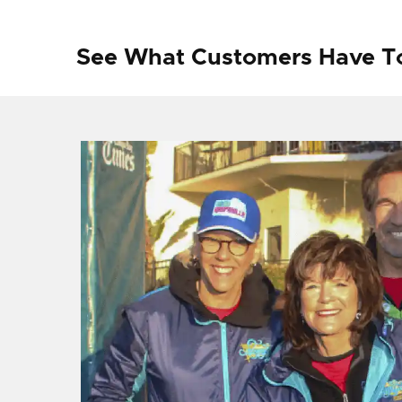
See What Customers Have T
f I
ng