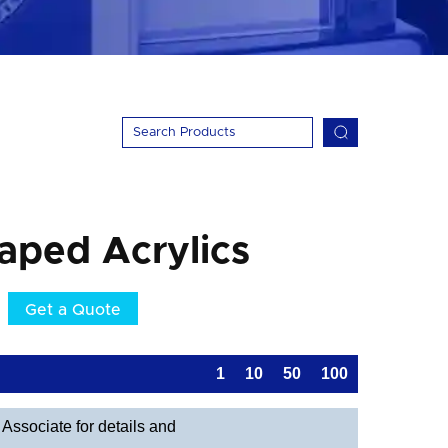
aped Acrylics
Get a Quote
1
10
50
100
Associate for details and