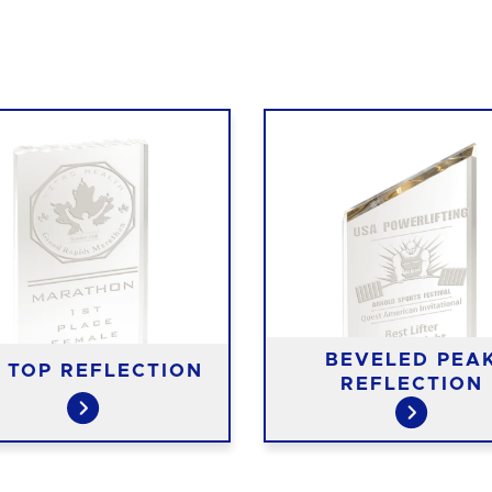
BEVELED PEA
E TOP REFLECTION
REFLECTION