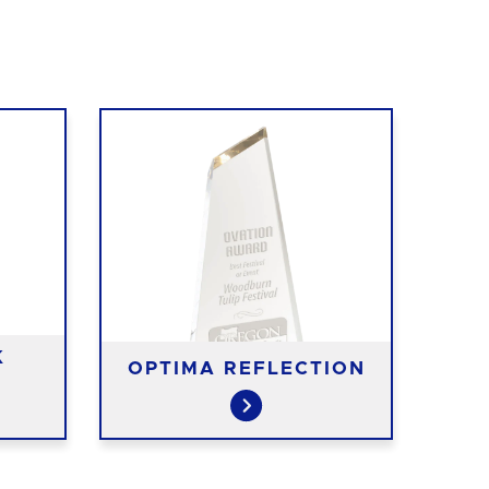
K
OPTIMA REFLECTION
S