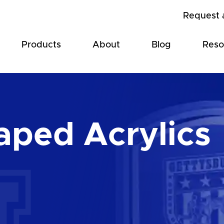
Request 
Products
About
Blog
Reso
ped Acrylics