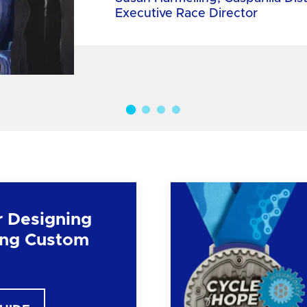
Executive Race Director
r Designing
ng Custom