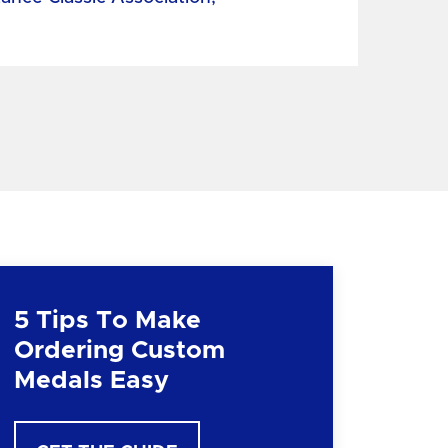
5 Tips To Make
Ordering Custom
Medals Easy