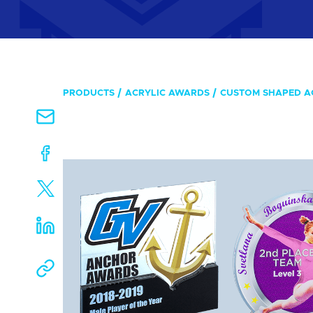
PRODUCTS
ACRYLIC AWARDS
CUSTOM SHAPED A