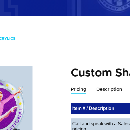
CRYLICS
Custom Sh
Pricing
Description
Item # / Description
Call and speak with a Sales 
pricing.