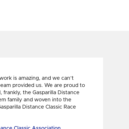
 work is amazing, and we can’t
 team provided us. We are proud to
 frankly, the Gasparilla Distance
hem family and woven into the
Gasparilla Distance Classic Race
tance Classic Association,