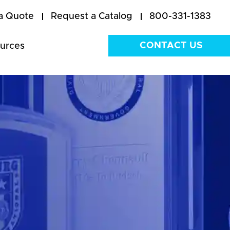
a Quote
Request a Catalog
800-331-1383
CONTACT US
urces