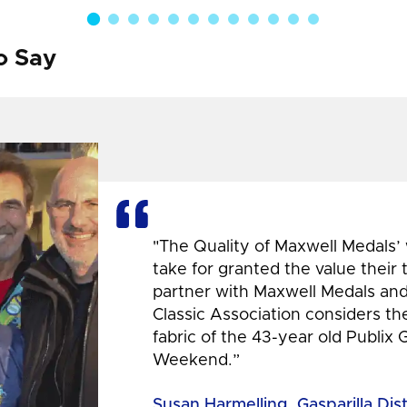
o Say
"The Quality of Maxwell Medals’
take for granted the value their
partner with Maxwell Medals and,
Classic Association considers t
fabric of the 43-year old Publix 
Weekend.”
Susan Harmelling, Gasparilla Dis