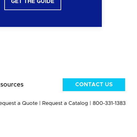
GET THE GUIDE
sources
CONTACT US
equest a Quote
|
Request a Catalog
|
800-331-1383