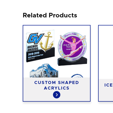
Related Products
ED
EE
CUSTOM SHAPED
IC
ACRYLICS