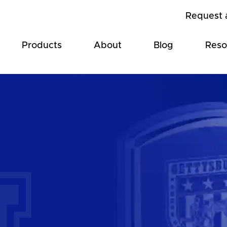
Request 
Products
About
Blog
Reso