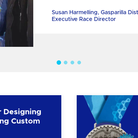
Susan Harmelling, Gasparilla Dis
Executive Race Director
r Designing
ng Custom