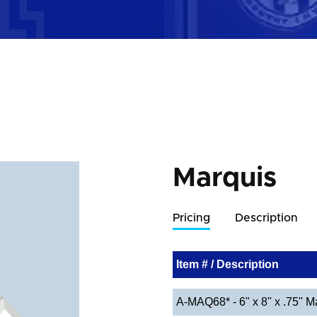
Marquis
Pricing
Description
Item # / Description
A-MAQ68* - 6" x 8" x .75" M