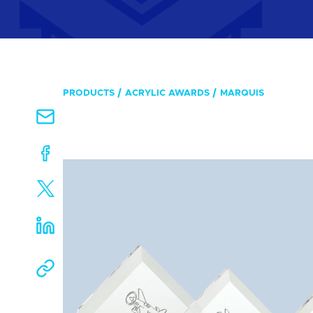
PRODUCTS
ACRYLIC AWARDS
MARQUIS