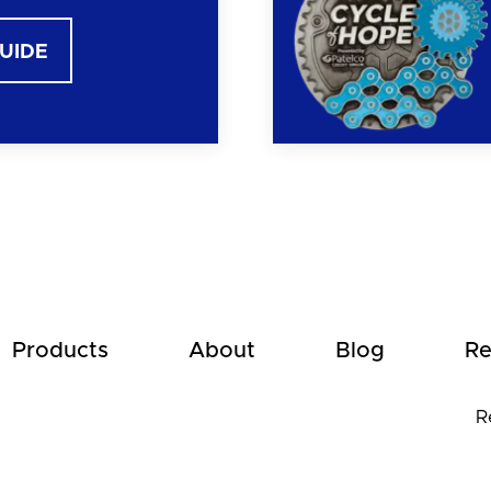
GUIDE
Products
About
Blog
Re
R