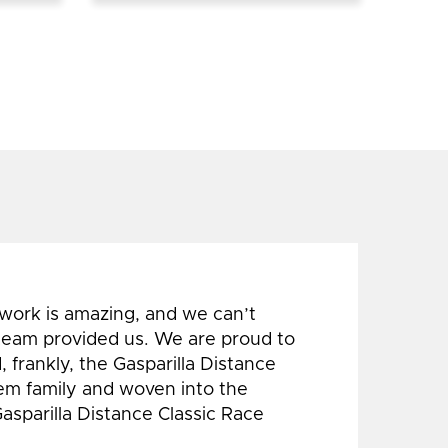
 work is amazing, and we can’t
 team provided us. We are proud to
 frankly, the Gasparilla Distance
hem family and woven into the
Gasparilla Distance Classic Race