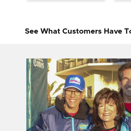
See What Customers Have T
f I
ng