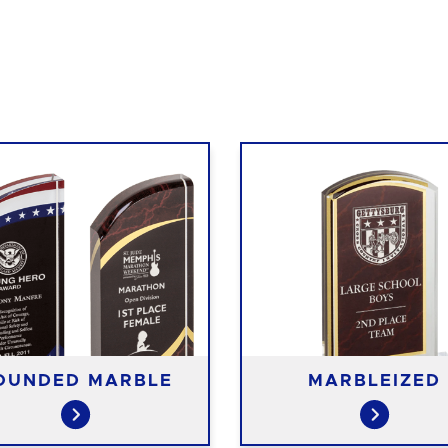
OUNDED MARBLE
MARBLEIZED