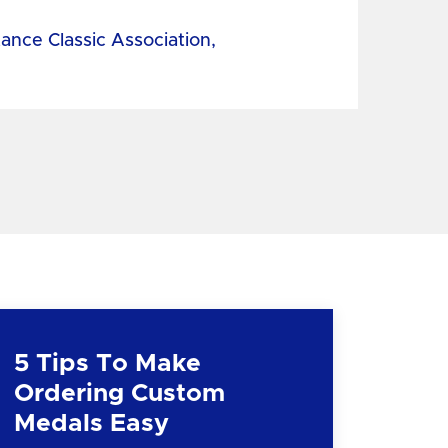
tance Classic Association,
5 Tips To Make
Ordering Custom
Medals Easy