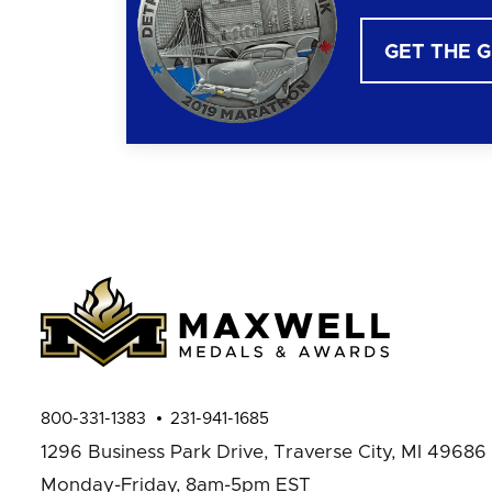
GET THE 
800-331-1383
231-941-1685
1296 Business Park Drive,
Traverse City, MI 49686
Monday-Friday, 8am-5pm EST