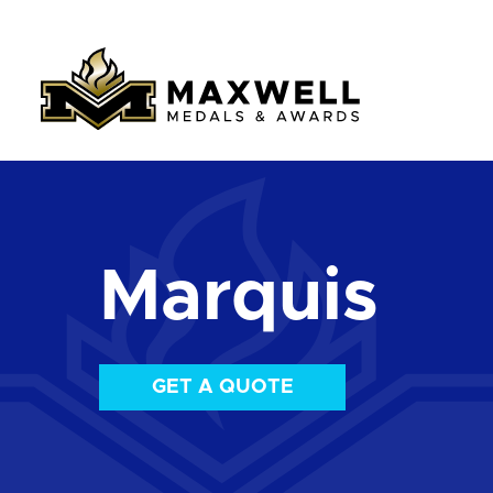
Marquis
GET A QUOTE