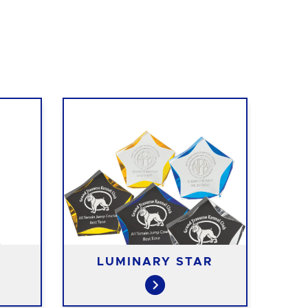
LUMINARY STAR
B