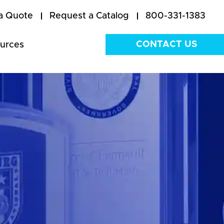
a Quote
Request a Catalog
800-331-1383
CONTACT US
urces