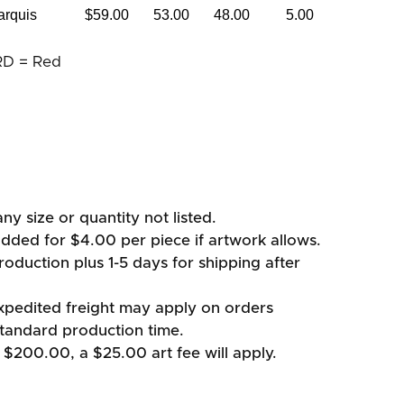
arquis
$59.00
53.00
48.00
5.00
RD = Red
ny size or quantity not listed.
added for $4.00 per piece if artwork allows.
oduction plus 1-5 days for shipping after
xpedited freight may apply on orders
standard production time.
 $200.00, a $25.00 art fee will apply.