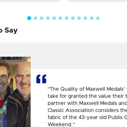
o Say
"The Quality of Maxwell Medals’
take for granted the value their
partner with Maxwell Medals and,
Classic Association considers t
fabric of the 43-year old Publix 
Weekend.”