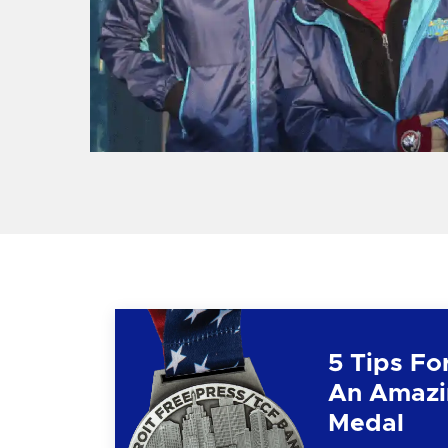
5 Tips Fo
An Amazi
Medal