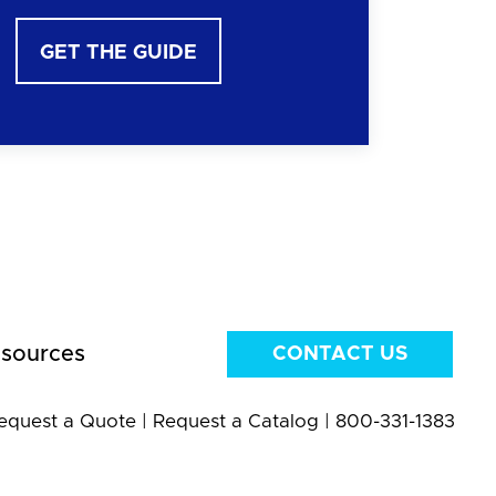
GET THE GUIDE
sources
CONTACT US
equest a Quote
|
Request a Catalog
|
800-331-1383