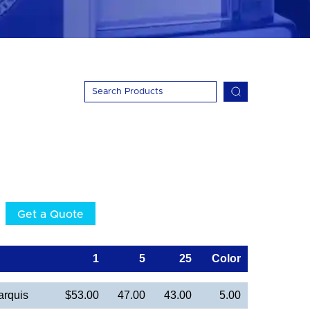
Get a Quote
1
5
25
Color
arquis
$53.00
47.00
43.00
5.00