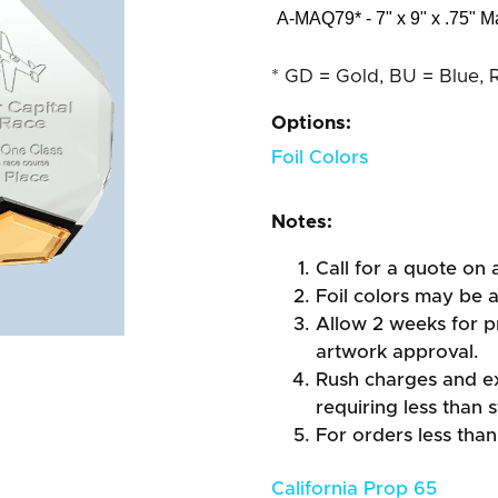
A-MAQ79* - 7" x 9" x .75" M
* GD = Gold, BU = Blue, 
Options:
Foil Colors
Notes:
Call for a quote on a
Foil colors may be 
Allow 2 weeks for pr
artwork approval.
Rush charges and e
requiring less than 
For orders less than
California Prop 65