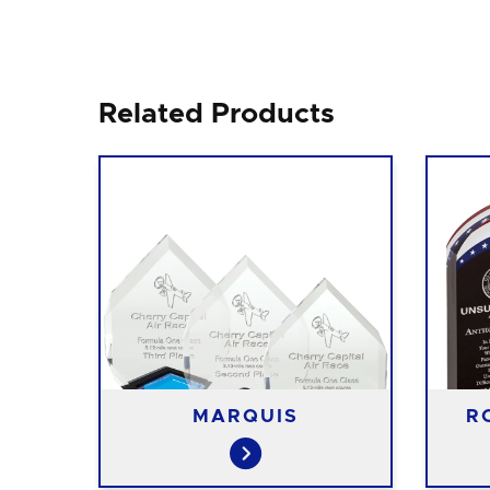
Related Products
S
MARQUIS
R