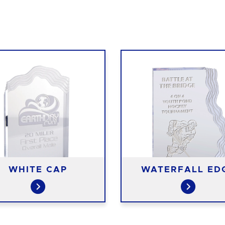
WHITE CAP
WATERFALL ED