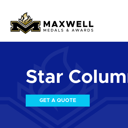
Star Colum
GET A QUOTE