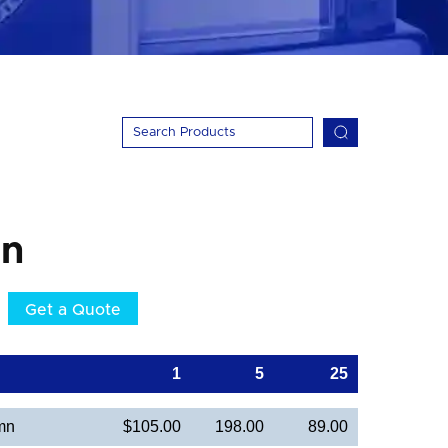
mn
Get a Quote
1
5
25
mn
$105.00
198.00
89.00