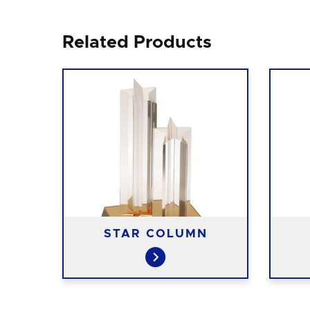
Related Products
ON
STAR COLUMN