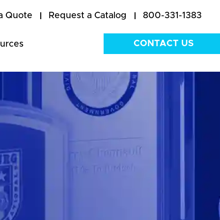
a Quote
Request a Catalog
800-331-1383
CONTACT US
urces