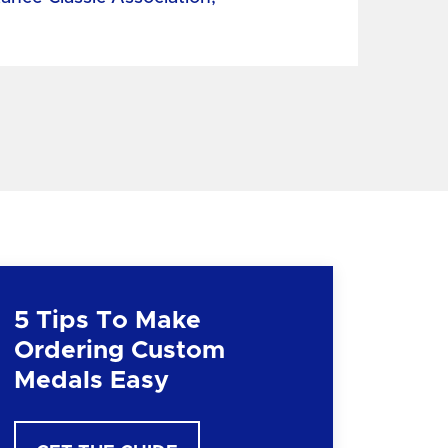
5 Tips To Make
Ordering Custom
Medals Easy