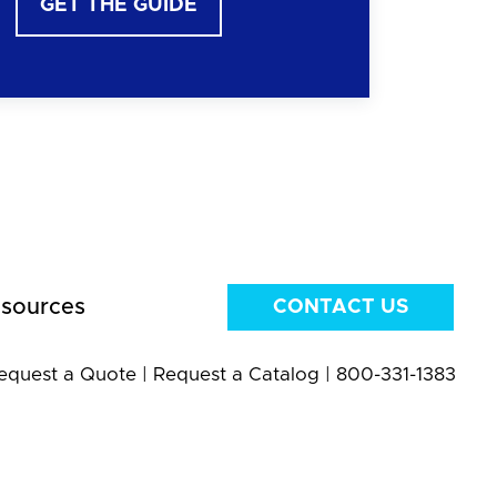
GET THE GUIDE
sources
CONTACT US
equest a Quote
|
Request a Catalog
|
800-331-1383