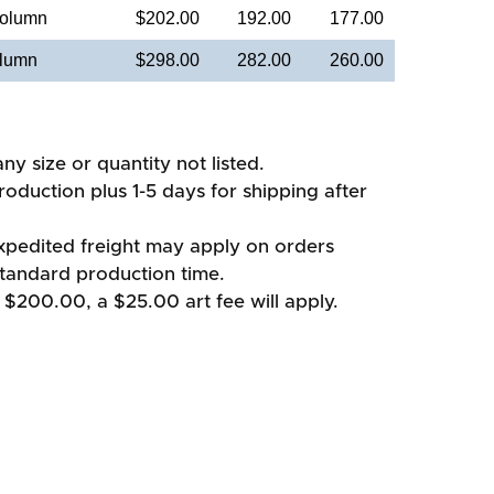
Column
$202.00
192.00
177.00
olumn
$298.00
282.00
260.00
ny size or quantity not listed.
oduction plus 1-5 days for shipping after
xpedited freight may apply on orders
standard production time.
 $200.00, a $25.00 art fee will apply.