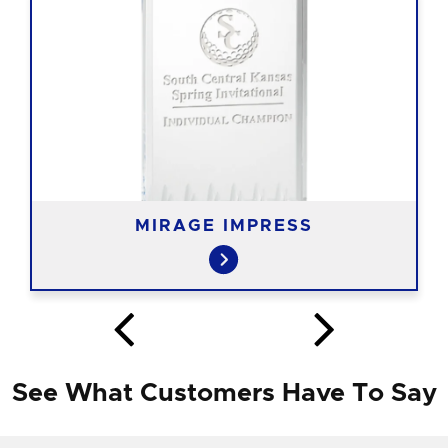
MIRAGE IMPRESS
See What Customers Have To Say