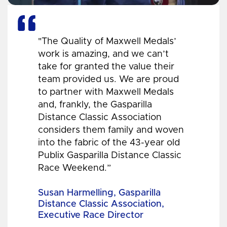
"The Quality of Maxwell Medals’
work is amazing, and we can’t
take for granted the value their
team provided us. We are proud
to partner with Maxwell Medals
and, frankly, the Gasparilla
Distance Classic Association
considers them family and woven
into the fabric of the 43-year old
Publix Gasparilla Distance Classic
Race Weekend.”
Susan Harmelling, Gasparilla
Distance Classic Association,
Executive Race Director