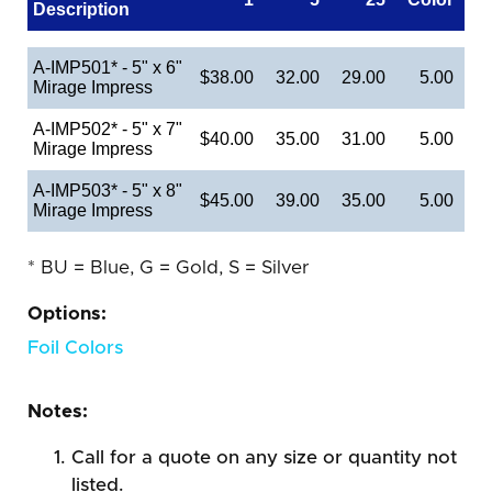
Description
A-IMP501* - 5" x 6"
$38.00
32.00
29.00
5.00
Mirage Impress
A-IMP502* - 5" x 7"
$40.00
35.00
31.00
5.00
Mirage Impress
A-IMP503* - 5" x 8"
$45.00
39.00
35.00
5.00
Mirage Impress
* BU = Blue, G = Gold, S = Silver
Options:
Foil Colors
Notes:
Call for a quote on any size or quantity not
listed.