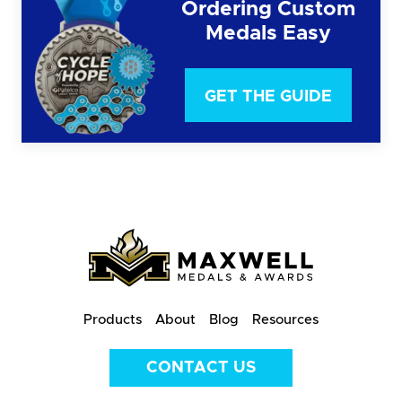
Ordering Custom
Medals Easy
GET THE GUIDE
Products
About
Blog
Resources
CONTACT US