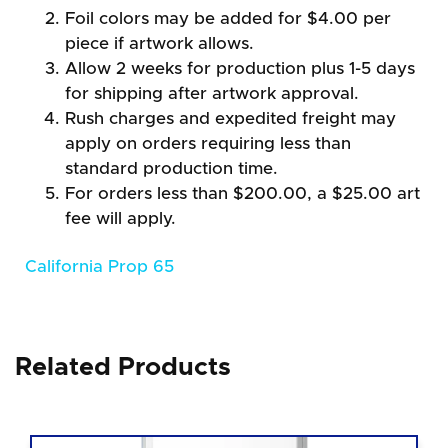
Foil colors may be added for $4.00 per
piece if artwork allows.
Allow 2 weeks for production plus 1-5 days
for shipping after artwork approval.
Rush charges and expedited freight may
apply on orders requiring less than
standard production time.
For orders less than $200.00, a $25.00 art
fee will apply.
California Prop 65
Related Products