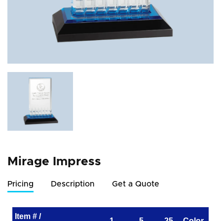
Mirage Impress
Pricing
Description
Get a Quote
Item # /
1
5
25
Color