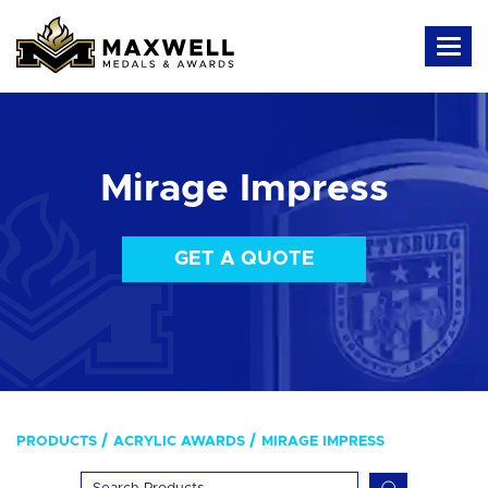
Mirage Impress
GET A QUOTE
PRODUCTS
ACRYLIC AWARDS
MIRAGE IMPRESS