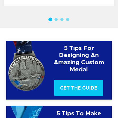
5 Tips For
Designing An
Amazing Custom
Medal
GET THE GUIDE
5 Tips To Make