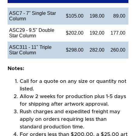
ASC7 - 7" Single Star
$105.00
198.00
89.00
Column
ASC29 - 9.5" Double
$202.00
192.00
177.00
Star Column
ASC311 - 11" Triple
$298.00
282.00
260.00
Star Column
Notes:
Call for a quote on any size or quantity not
listed.
Allow 2 weeks for production plus 1-5 days
for shipping after artwork approval.
Rush charges and expedited freight may
apply on orders requiring less than
standard production time.
For orders less than $200.00, a $25.00 art