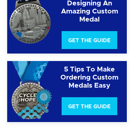
Designing An
Amazing Custom
Medal
GET THE GUIDE
5 Tips To Make
Ordering Custom
Medals Easy
GET THE GUIDE