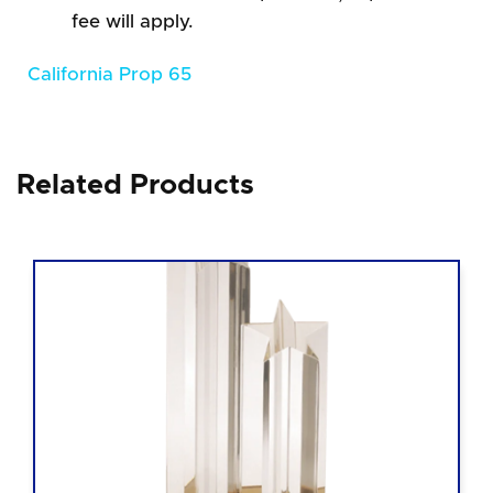
fee will apply.
California Prop 65
Related Products