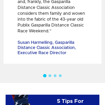
and, frankly, the Gasparilla
Distance Classic Association
considers them family and woven
into the fabric of the 43-year old
Publix Gasparilla Distance Classic
Race Weekend.”
Susan Harmelling, Gasparilla
Distance Classic Association,
Executive Race Director
5 Tips For