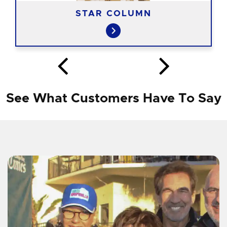
STAR COLUMN
See What Customers Have To Say