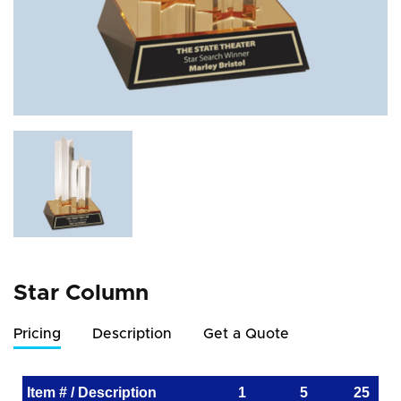
Star Column
Pricing
Description
Get a Quote
Item # / Description
1
5
25