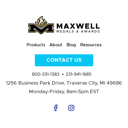
Products
About
Blog
Resources
CONTACT US
800-331-1383
231-941-1685
1296 Business Park Drive,
Traverse City, MI 49686
Monday-Friday, 8am-5pm EST