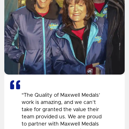
"The Quality of Maxwell Medals’
work is amazing, and we can’t
take for granted the value their
team provided us. We are proud
to partner with Maxwell Medals