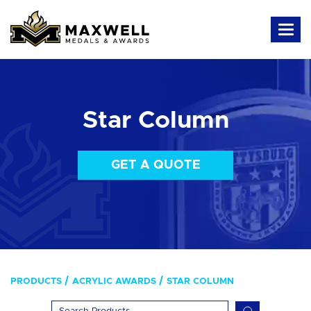
Star Column
GET A QUOTE
PRODUCTS
ACRYLIC AWARDS
STAR COLUMN