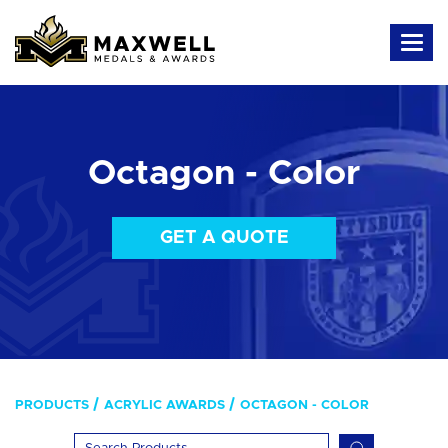
Octagon - Color
GET A QUOTE
PRODUCTS
ACRYLIC AWARDS
OCTAGON - COLOR