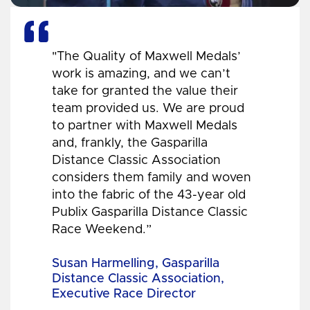
"The Quality of Maxwell Medals’
work is amazing, and we can’t
take for granted the value their
team provided us. We are proud
to partner with Maxwell Medals
and, frankly, the Gasparilla
Distance Classic Association
considers them family and woven
into the fabric of the 43-year old
Publix Gasparilla Distance Classic
Race Weekend.”
Susan Harmelling, Gasparilla
Distance Classic Association,
Executive Race Director