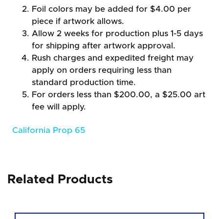
Foil colors may be added for $4.00 per
piece if artwork allows.
Allow 2 weeks for production plus 1-5 days
for shipping after artwork approval.
Rush charges and expedited freight may
apply on orders requiring less than
standard production time.
For orders less than $200.00, a $25.00 art
fee will apply.
California Prop 65
Related Products