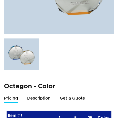
Octagon - Color
Pricing
Description
Get a Quote
Item # /
1
5
25
Color