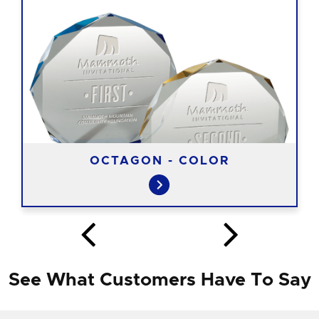
OCTAGON - COLOR
See What Customers Have To Say