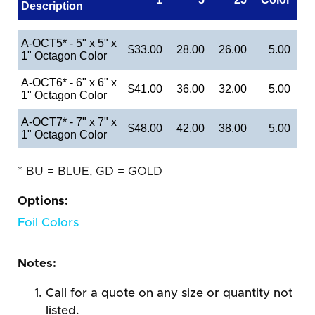
Description
A-OCT5* - 5" x 5" x
$33.00
28.00
26.00
5.00
1" Octagon Color
A-OCT6* - 6" x 6" x
$41.00
36.00
32.00
5.00
1" Octagon Color
A-OCT7* - 7" x 7" x
$48.00
42.00
38.00
5.00
1" Octagon Color
* BU = BLUE, GD = GOLD
Options:
Foil Colors
Notes:
Call for a quote on any size or quantity not
listed.