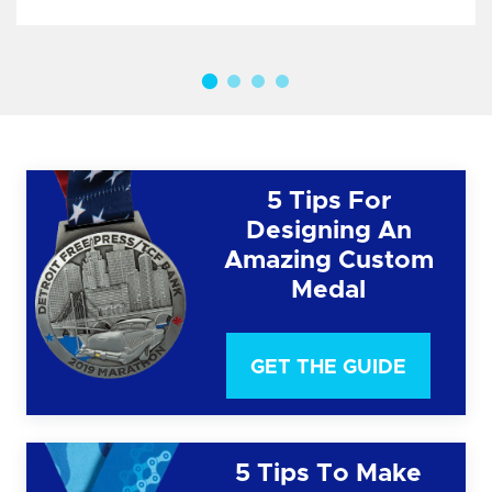
5 Tips For
Designing An
Amazing Custom
Medal
GET THE GUIDE
5 Tips To Make