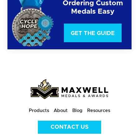
Ordering Custom
Medals Easy
GET THE GUIDE
Products
About
Blog
Resources
CONTACT US