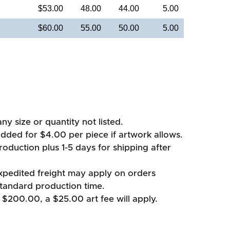
$53.00
48.00
44.00
5.00
$60.00
55.00
50.00
5.00
ny size or quantity not listed.
added for $4.00 per piece if artwork allows.
oduction plus 1-5 days for shipping after
xpedited freight may apply on orders
standard production time.
 $200.00, a $25.00 art fee will apply.