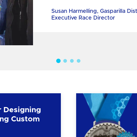
Susan Harmelling, Gasparilla Dis
Executive Race Director
r Designing
ng Custom