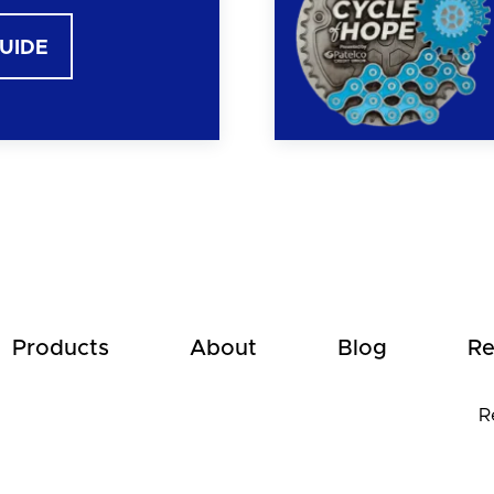
GUIDE
Products
About
Blog
Re
R