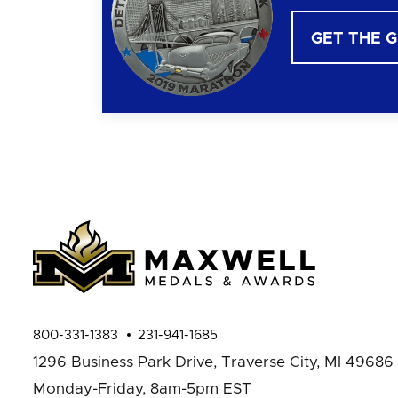
GET THE 
800-331-1383
231-941-1685
1296 Business Park Drive,
Traverse City, MI 49686
Monday-Friday, 8am-5pm EST