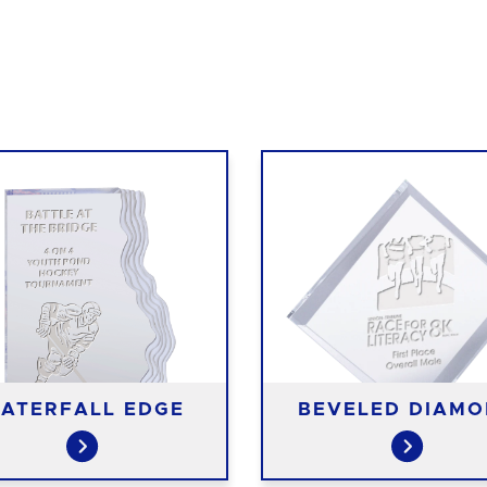
ATERFALL EDGE
BEVELED DIAM