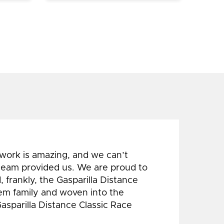
 work is amazing, and we can’t
 team provided us. We are proud to
 frankly, the Gasparilla Distance
hem family and woven into the
Gasparilla Distance Classic Race