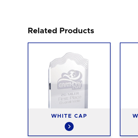
Related Products
N
WHITE CAP
W