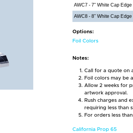
AWC7 - 7" White Cap Edge
AWC8 - 8" White Cap Edge
Options:
Foil Colors
Notes:
Call for a quote on a
Foil colors may be 
Allow 2 weeks for pr
artwork approval.
Rush charges and e
requiring less than 
For orders less than
California Prop 65