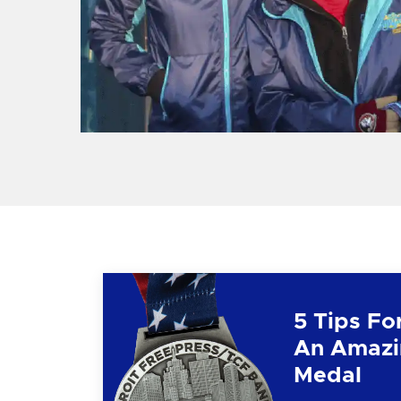
5 Tips Fo
An Amazi
Medal