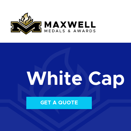
White Cap
GET A QUOTE