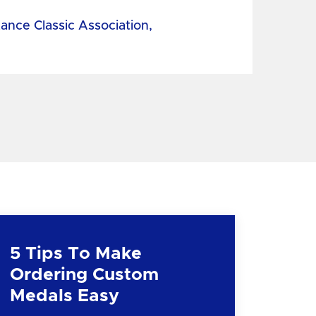
tance Classic Association,
5 Tips To Make
Ordering Custom
Medals Easy