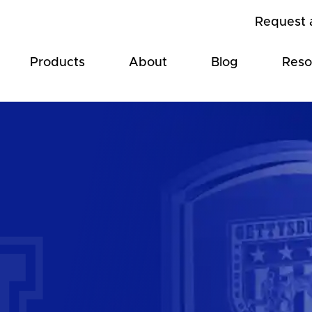
Request 
Products
About
Blog
Reso