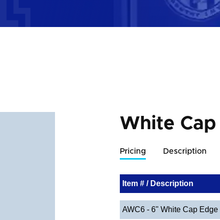
White Cap
Pricing
Description
Item # / Description
AWC6 - 6" White Cap Edge