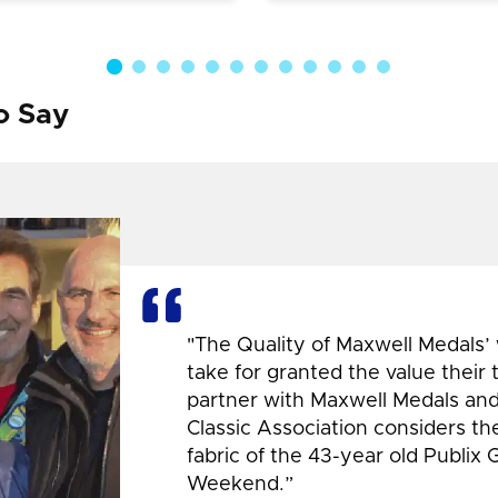
o Say
"The Quality of Maxwell Medals’
take for granted the value their
partner with Maxwell Medals and,
Classic Association considers t
fabric of the 43-year old Publix 
Weekend.”