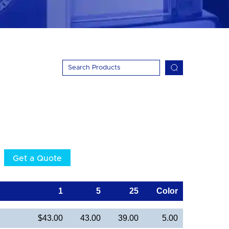
Get a Quote
1
5
25
Color
$43.00
43.00
39.00
5.00