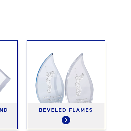
OND
BEVELED FLAMES