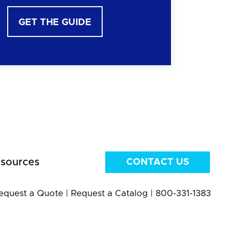
GET THE GUIDE
sources
CONTACT US
equest a Quote
|
Request a Catalog
|
800-331-1383