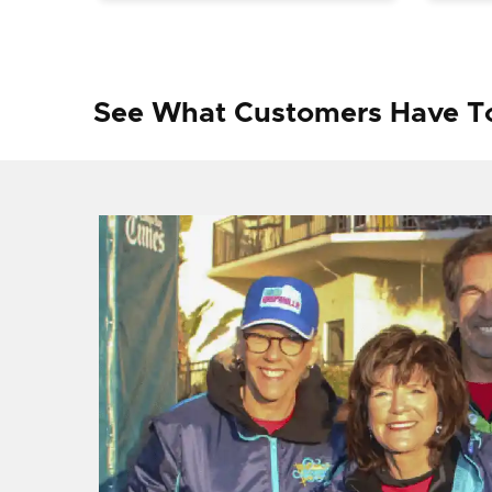
See What Customers Have T
f I
ng