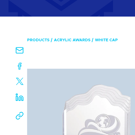
PRODUCTS
ACRYLIC AWARDS
WHITE CAP