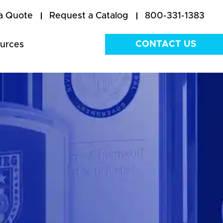
a Quote
Request a Catalog
800-331-1383
CONTACT US
urces