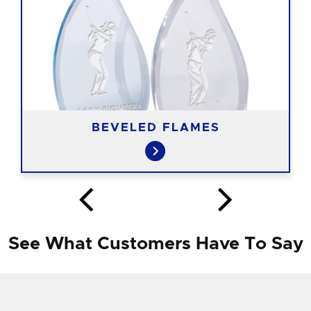
BEVELED FLAMES
See What Customers Have To Say