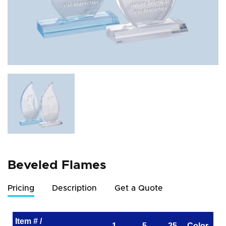
Beveled Flames
Pricing
Description
Get a Quote
Item # /
1
5
25
Color