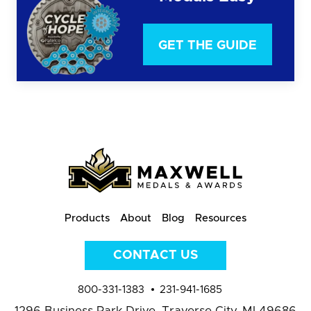
GET THE GUIDE
Products
About
Blog
Resources
CONTACT US
800-331-1383
231-941-1685
1296 Business Park Drive,
Traverse City, MI 49686