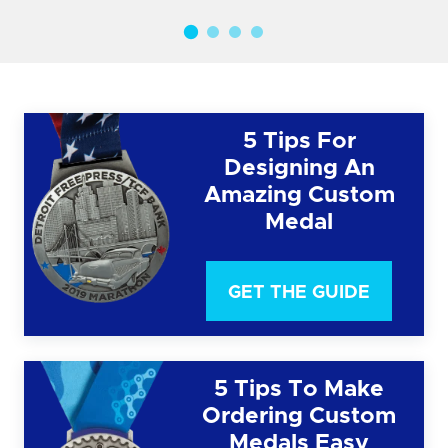
5 Tips For
Designing An
Amazing Custom
Medal
GET THE GUIDE
5 Tips To Make
Ordering Custom
Medals Easy