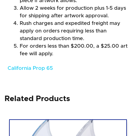
piece if artwork allows.
Allow 2 weeks for production plus 1-5 days
for shipping after artwork approval.
Rush charges and expedited freight may
apply on orders requiring less than
standard production time.
For orders less than $200.00, a $25.00 art
fee will apply.
California Prop 65
Related Products