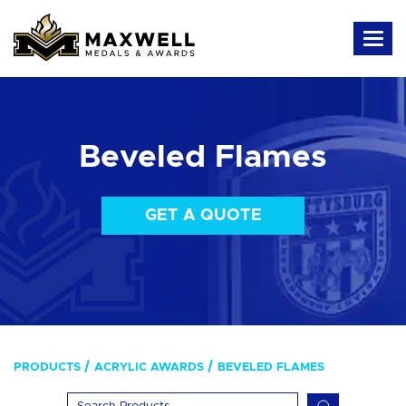
Beveled Flames
GET A QUOTE
PRODUCTS
ACRYLIC AWARDS
BEVELED FLAMES