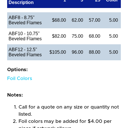
Description
ABF8 - 8.75"
$68.00
62.00
57.00
5.00
Beveled Flames
ABF10 - 10.75"
$82.00
75.00
68.00
5.00
Beveled Flames
ABF12 - 12.5"
$105.00
96.00
88.00
5.00
Beveled Flames
Options:
Foil Colors
Notes:
Call for a quote on any size or quantity not
listed.
Foil colors may be added for $4.00 per