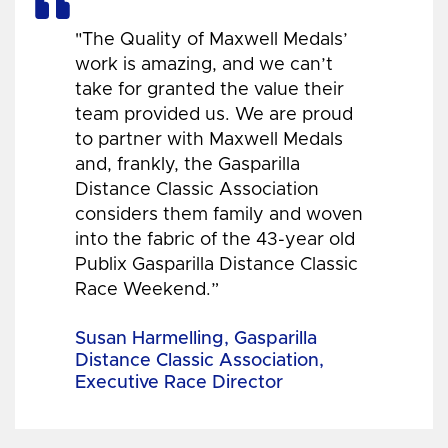
"The Quality of Maxwell Medals’
work is amazing, and we can’t
take for granted the value their
team provided us. We are proud
to partner with Maxwell Medals
and, frankly, the Gasparilla
Distance Classic Association
considers them family and woven
into the fabric of the 43-year old
Publix Gasparilla Distance Classic
Race Weekend.”
Susan Harmelling, Gasparilla
Distance Classic Association,
Executive Race Director