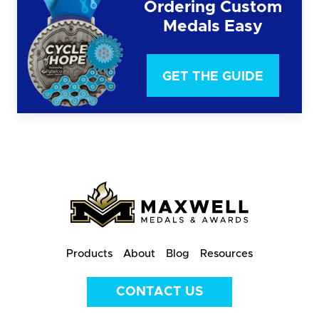
Ordering Custom
Medals Easy
GET THE GUIDE
Products
About
Blog
Resources
CONTACT US