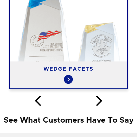
WEDGE FACETS
See What Customers Have To Say