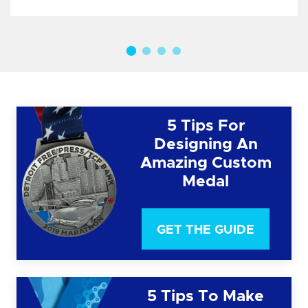
5 Tips For
Designing An
Amazing Custom
Medal
GET THE GUIDE
5 Tips To Make