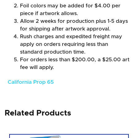
Foil colors may be added for $4.00 per
piece if artwork allows.
Allow 2 weeks for production plus 1-5 days
for shipping after artwork approval.
Rush charges and expedited freight may
apply on orders requiring less than
standard production time.
For orders less than $200.00, a $25.00 art
fee will apply.
California Prop 65
Related Products