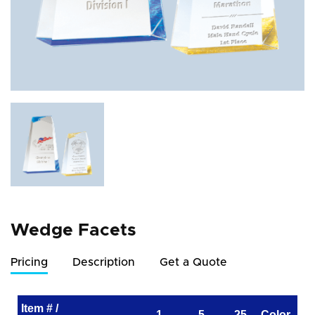
Wedge Facets
Pricing
Description
Get a Quote
Item # /
1
5
25
Color