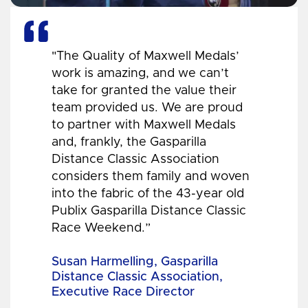
"The Quality of Maxwell Medals’
work is amazing, and we can’t
take for granted the value their
team provided us. We are proud
to partner with Maxwell Medals
and, frankly, the Gasparilla
Distance Classic Association
considers them family and woven
into the fabric of the 43-year old
Publix Gasparilla Distance Classic
Race Weekend.”
Susan Harmelling, Gasparilla
Distance Classic Association,
Executive Race Director