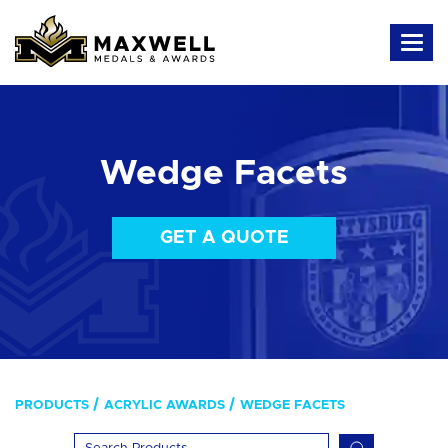
Wedge Facets
GET A QUOTE
PRODUCTS
ACRYLIC AWARDS
WEDGE FACETS