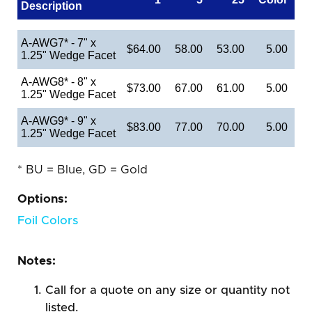
Description
A-AWG7* - 7" x
$64.00
58.00
53.00
5.00
1.25" Wedge Facet
A-AWG8* - 8" x
$73.00
67.00
61.00
5.00
1.25" Wedge Facet
A-AWG9* - 9" x
$83.00
77.00
70.00
5.00
1.25" Wedge Facet
* BU = Blue, GD = Gold
Options:
Foil Colors
Notes:
Call for a quote on any size or quantity not
listed.