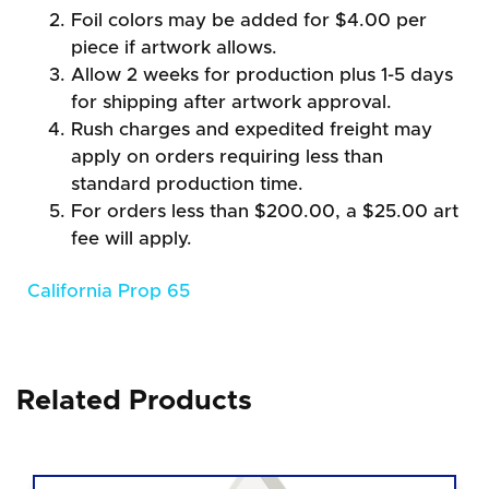
Foil colors may be added for $4.00 per
piece if artwork allows.
Allow 2 weeks for production plus 1-5 days
for shipping after artwork approval.
Rush charges and expedited freight may
apply on orders requiring less than
standard production time.
For orders less than $200.00, a $25.00 art
fee will apply.
California Prop 65
Related Products