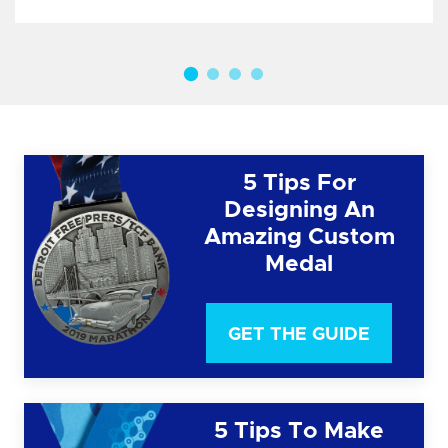
5 Tips For
Designing An
Amazing Custom
Medal
GET THE GUIDE
5 Tips To Make