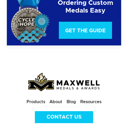
Ordering Custom
Medals Easy
GET THE GUIDE
Products
About
Blog
Resources
CONTACT US