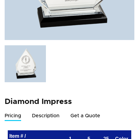
Diamond Impress
Pricing
Description
Get a Quote
Item # /
1
5
25
Color