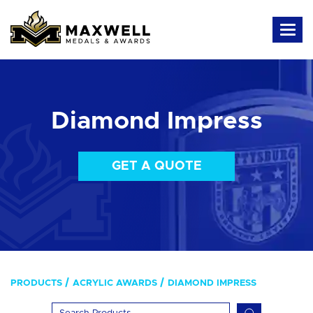
Diamond Impress
GET A QUOTE
PRODUCTS
ACRYLIC AWARDS
DIAMOND IMPRESS