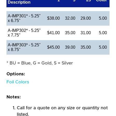
Description
A-IMP301* - 5.25"
$38.00
32.00
29.00
5.00
x 6.75"
A-IMP302* - 5.25"
$41.00
35.00
31.00
5.00
x 7.75"
A-IMP303* - 5.25"
$45.00
39.00
35.00
5.00
x 8.75"
* BU = Blue, G = Gold, S = Silver
Options:
Foil Colors
Notes:
Call for a quote on any size or quantity not
listed.