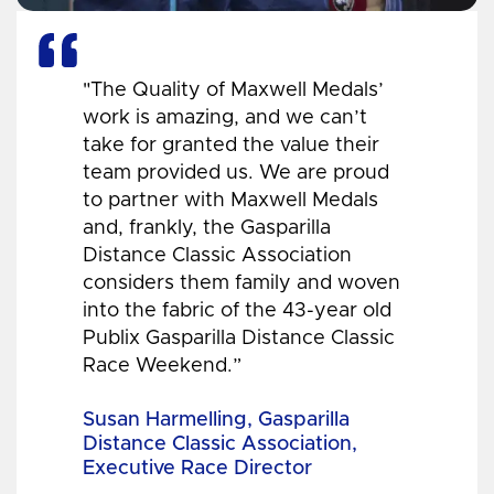
"The Quality of Maxwell Medals’
work is amazing, and we can’t
take for granted the value their
team provided us. We are proud
to partner with Maxwell Medals
and, frankly, the Gasparilla
Distance Classic Association
considers them family and woven
into the fabric of the 43-year old
Publix Gasparilla Distance Classic
Race Weekend.”
Susan Harmelling, Gasparilla
Distance Classic Association,
Executive Race Director