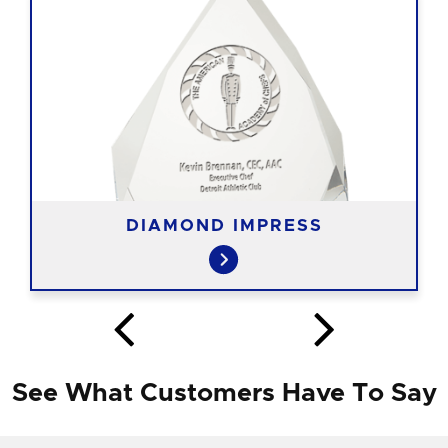
DIAMOND IMPRESS
See What Customers Have To Say