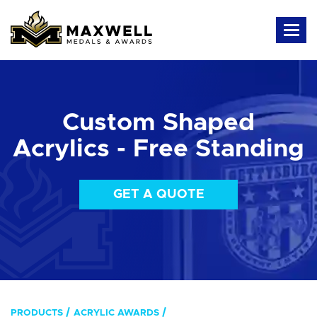
Custom Shaped
Acrylics - Free Standing
GET A QUOTE
PRODUCTS
ACRYLIC AWARDS