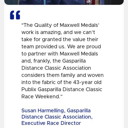
"The Quality of Maxwell Medals’
work is amazing, and we can’t
take for granted the value their
team provided us. We are proud
to partner with Maxwell Medals
and, frankly, the Gasparilla
Distance Classic Association
considers them family and woven
into the fabric of the 43-year old
Publix Gasparilla Distance Classic
Race Weekend.”
Susan Harmelling, Gasparilla
Distance Classic Association,
Executive Race Director