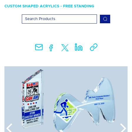
CUSTOM SHAPED ACRYLICS - FREE STANDING