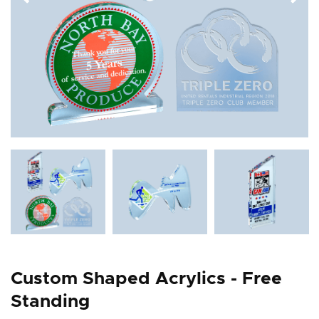
Custom Shaped Acrylics - Free
Standing