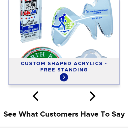
CUSTOM SHAPED ACRYLICS -
FREE STANDING
See What Customers Have To Say