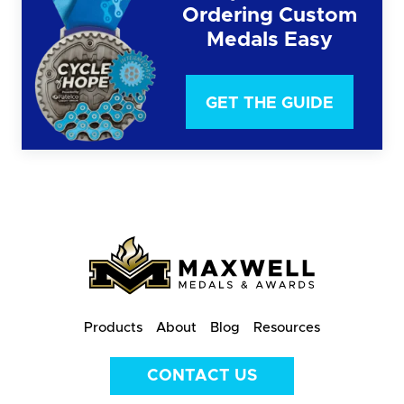
Ordering Custom
Medals Easy
GET THE GUIDE
Products
About
Blog
Resources
CONTACT US