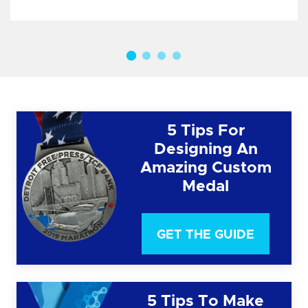
5 Tips For
Designing An
Amazing Custom
Medal
GET THE GUIDE
5 Tips To Make