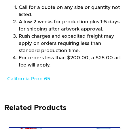
Call for a quote on any size or quantity not
listed.
Allow 2 weeks for production plus 1-5 days
for shipping after artwork approval.
Rush charges and expedited freight may
apply on orders requiring less than
standard production time.
For orders less than $200.00, a $25.00 art
fee will apply.
California Prop 65
Related Products