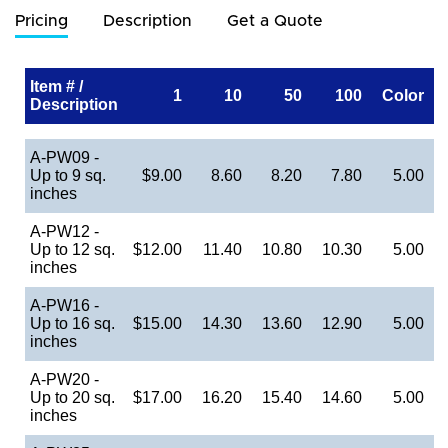
Pricing
Description
Get a Quote
Item # /
1
10
50
100
Color
Description
A-PW09 -
Up to 9 sq.
$9.00
8.60
8.20
7.80
5.00
inches
A-PW12 -
Up to 12 sq.
$12.00
11.40
10.80
10.30
5.00
inches
A-PW16 -
Up to 16 sq.
$15.00
14.30
13.60
12.90
5.00
inches
A-PW20 -
Up to 20 sq.
$17.00
16.20
15.40
14.60
5.00
inches