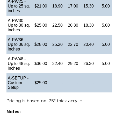
A-PW25 -
Up to 25 sq.
$21.00
18.90
17.00
15.30
5.00
inches
A-PW30 -
Up to 30 sq.
$25.00
22.50
20.30
18.30
5.00
inches
A-PW36 -
Up to 36 sq.
$28.00
25.20
22.70
20.40
5.00
inches
A-PW48 -
Up to 48 sq.
$36.00
32.40
29.20
26.30
5.00
inches
A-SETUP -
Custom
$25.00
-
-
-
Setup
Pricing is based on .75" thick acrylic.
Notes: