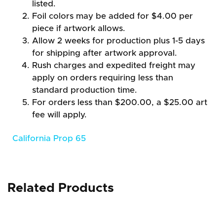
listed.
Foil colors may be added for $4.00 per
piece if artwork allows.
Allow 2 weeks for production plus 1-5 days
for shipping after artwork approval.
Rush charges and expedited freight may
apply on orders requiring less than
standard production time.
For orders less than $200.00, a $25.00 art
fee will apply.
California Prop 65
Related Products