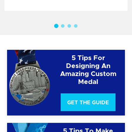
5 Tips For
Designing An
Amazing Custom
Medal
GET THE GUIDE
5 Tips To Make