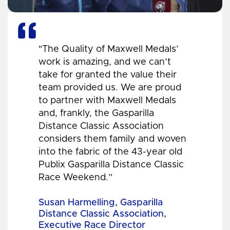
"The Quality of Maxwell Medals’
work is amazing, and we can’t
take for granted the value their
team provided us. We are proud
to partner with Maxwell Medals
and, frankly, the Gasparilla
Distance Classic Association
considers them family and woven
into the fabric of the 43-year old
Publix Gasparilla Distance Classic
Race Weekend.”
Susan Harmelling, Gasparilla
Distance Classic Association,
Executive Race Director