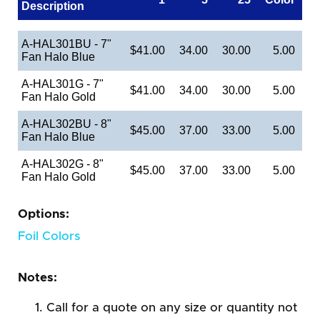
Description
A-HAL301BU - 7"
$41.00
34.00
30.00
5.00
Fan Halo Blue
A-HAL301G - 7"
$41.00
34.00
30.00
5.00
Fan Halo Gold
A-HAL302BU - 8"
$45.00
37.00
33.00
5.00
Fan Halo Blue
A-HAL302G - 8"
$45.00
37.00
33.00
5.00
Fan Halo Gold
Options:
Foil Colors
Notes:
Call for a quote on any size or quantity not