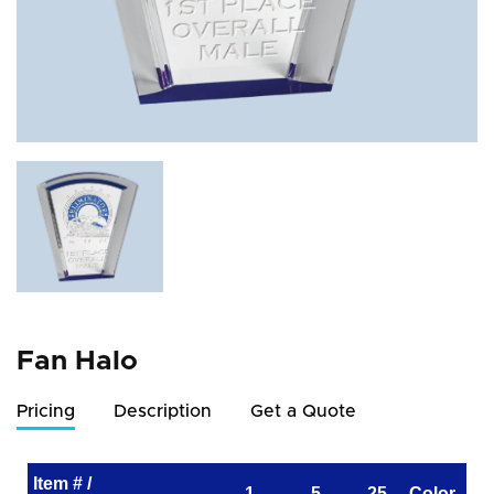
Fan Halo
Pricing
Description
Get a Quote
Item # /
1
5
25
Color