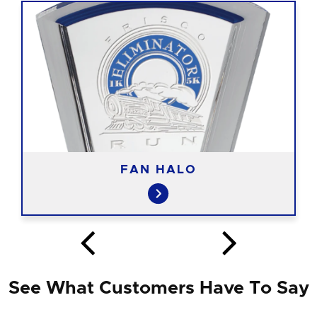
FAN HALO
See What Customers Have To Say