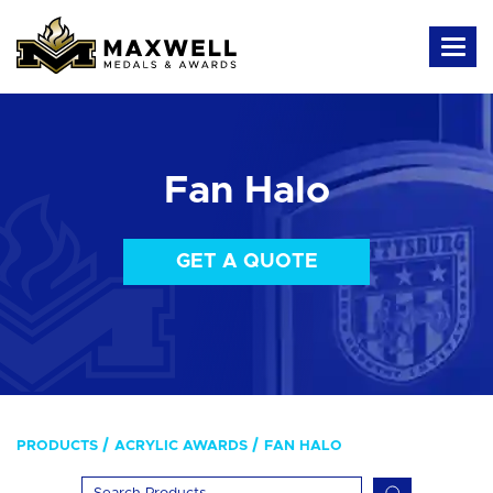
Fan Halo
GET A QUOTE
PRODUCTS
ACRYLIC AWARDS
FAN HALO