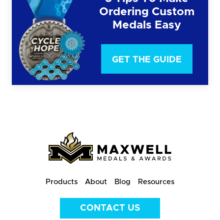
Ordering Custom
Medals Easy
GET THE GUIDE
Products
About
Blog
Resources
CONTACT US