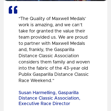
"The Quality of Maxwell Medals’
work is amazing, and we can’t
take for granted the value their
team provided us. We are proud
to partner with Maxwell Medals
and, frankly, the Gasparilla
Distance Classic Association
considers them family and woven
into the fabric of the 43-year old
Publix Gasparilla Distance Classic
Race Weekend.”
Susan Harmelling, Gasparilla
Distance Classic Association,
Executive Race Director