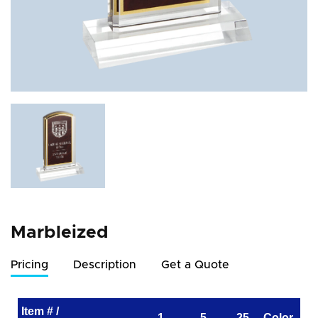
Marbleized
Pricing
Description
Get a Quote
Item # /
1
5
25
Color