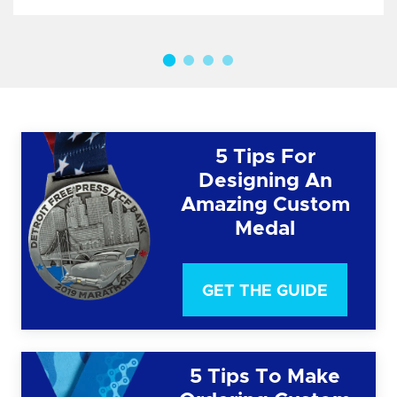
5 Tips For
Designing An
Amazing Custom
Medal
GET THE GUIDE
5 Tips To Make