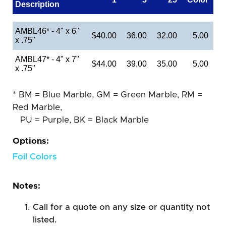
Description
AMBL46* - 4" x 6"
$40.00
36.00
32.00
5.00
x .75"
AMBL47* - 4" x 7"
$44.00
39.00
35.00
5.00
x .75"
* BM = Blue Marble, GM = Green Marble, RM =
Red Marble,
PU = Purple, BK = Black Marble
Options:
Foil Colors
Notes:
Call for a quote on any size or quantity not
listed.