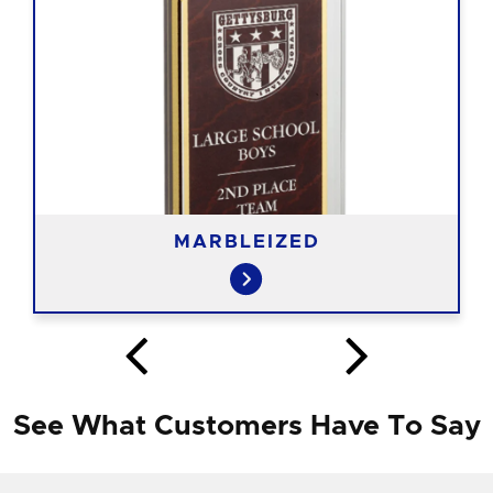
MARBLEIZED
See What Customers Have To Say