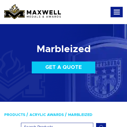
Marbleized
GET A QUOTE
PRODUCTS
ACRYLIC AWARDS
MARBLEIZED