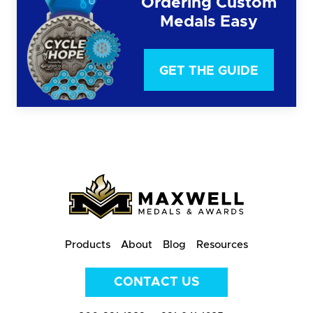
Ordering Custom
Medals Easy
GET THE GUIDE
Products
About
Blog
Resources
CONTACT US