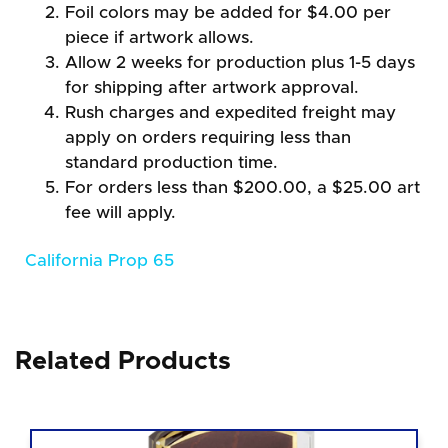
Foil colors may be added for $4.00 per
piece if artwork allows.
Allow 2 weeks for production plus 1-5 days
for shipping after artwork approval.
Rush charges and expedited freight may
apply on orders requiring less than
standard production time.
For orders less than $200.00, a $25.00 art
fee will apply.
California Prop 65
Related Products