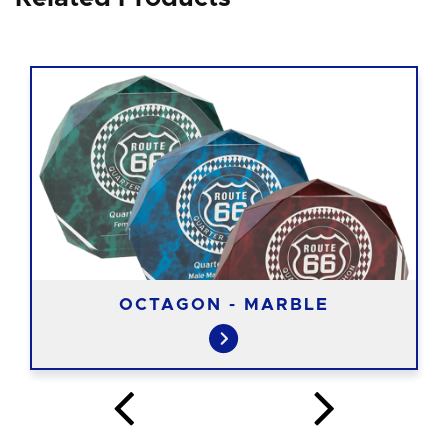
OCTAGON - MARBLE