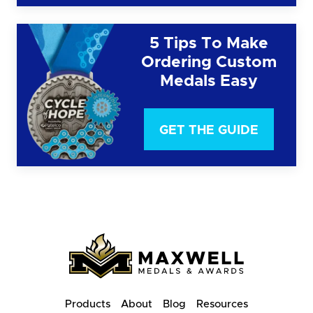
5 Tips To Make
Ordering Custom
Medals Easy
GET THE GUIDE
Products
About
Blog
Resources