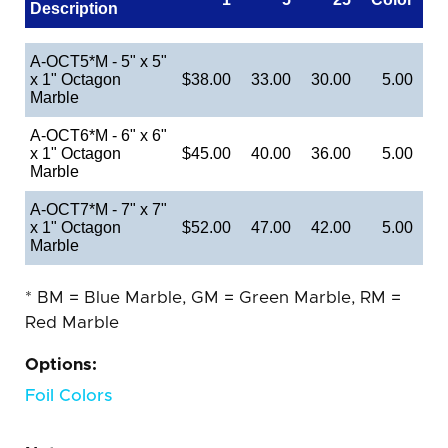
Description
A-OCT5*M - 5" x 5"
x 1" Octagon
$38.00
33.00
30.00
5.00
Marble
A-OCT6*M - 6" x 6"
x 1" Octagon
$45.00
40.00
36.00
5.00
Marble
A-OCT7*M - 7" x 7"
x 1" Octagon
$52.00
47.00
42.00
5.00
Marble
* BM = Blue Marble, GM = Green Marble, RM =
Red Marble
Options:
Foil Colors