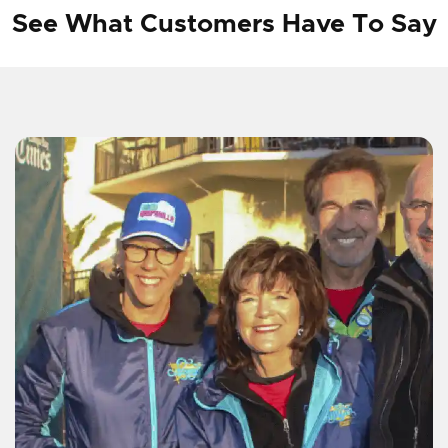
See What Customers Have To Say