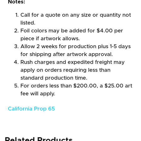
Notes:
Call for a quote on any size or quantity not
listed.
Foil colors may be added for $4.00 per
piece if artwork allows.
Allow 2 weeks for production plus 1-5 days
for shipping after artwork approval.
Rush charges and expedited freight may
apply on orders requiring less than
standard production time.
For orders less than $200.00, a $25.00 art
fee will apply.
California Prop 65
Related Products