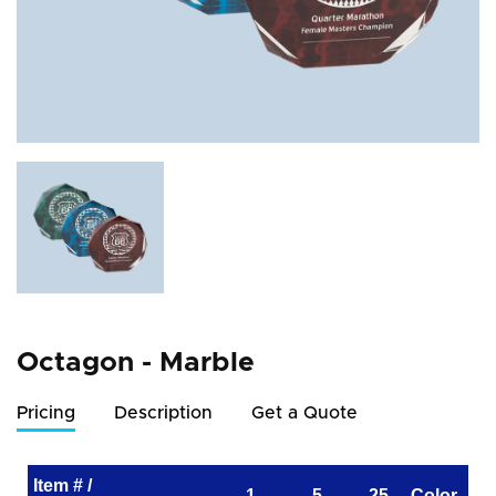
Octagon - Marble
Pricing
Description
Get a Quote
Item # /
1
5
25
Color