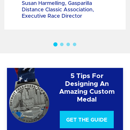
Susan Harmelling, Gasparilla
Distance Classic Association,
Executive Race Director
5 Tips For
Designing An
Amazing Custom
Medal
GET THE GUIDE