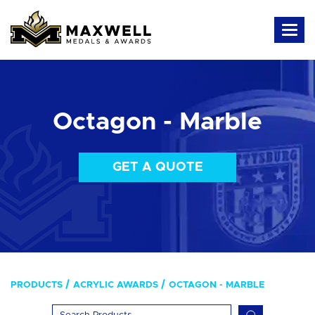
Octagon - Marble
GET A QUOTE
PRODUCTS
ACRYLIC AWARDS
OCTAGON - MARBLE