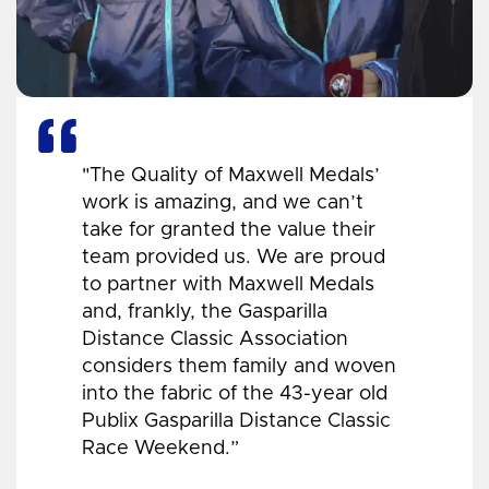
"The Quality of Maxwell Medals’
work is amazing, and we can’t
take for granted the value their
team provided us. We are proud
to partner with Maxwell Medals
and, frankly, the Gasparilla
Distance Classic Association
considers them family and woven
into the fabric of the 43-year old
Publix Gasparilla Distance Classic
Race Weekend.”