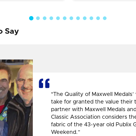
o Say
"The Quality of Maxwell Medals’
take for granted the value their
partner with Maxwell Medals and,
Classic Association considers t
fabric of the 43-year old Publix 
Weekend.”