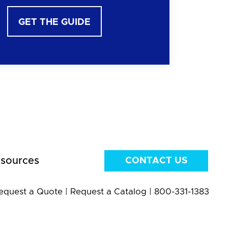
GET THE GUIDE
sources
CONTACT US
equest a Quote
|
Request a Catalog
|
800-331-1383