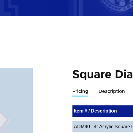
Square Di
Pricing
Description
Item # / Description
ADM40 - 4" Acrylic Square