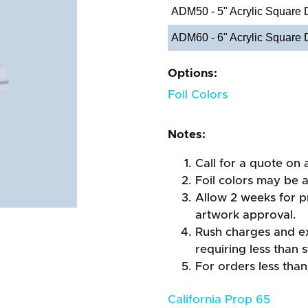
ADM50 - 5" Acrylic Square
ADM60 - 6" Acrylic Square
Options:
Foil Colors
Notes:
Call for a quote on a
Foil colors may be 
Allow 2 weeks for pr
artwork approval.
Rush charges and e
requiring less than 
For orders less than
California Prop 65