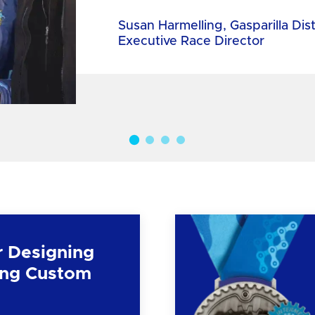
Susan Harmelling, Gasparilla Dis
Executive Race Director
r Designing
ng Custom