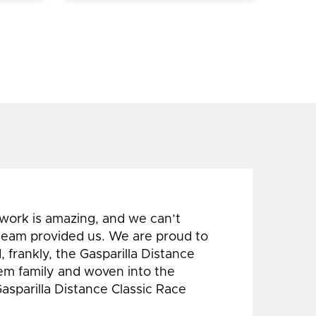
 work is amazing, and we can’t
 team provided us. We are proud to
 frankly, the Gasparilla Distance
hem family and woven into the
Gasparilla Distance Classic Race