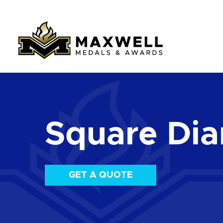
Square Di
GET A QUOTE