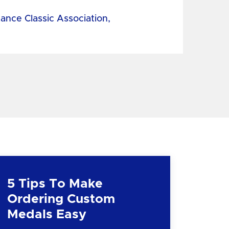
tance Classic Association,
5 Tips To Make
Ordering Custom
Medals Easy