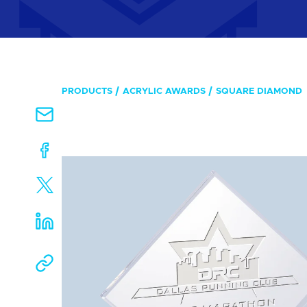
PRODUCTS
ACRYLIC AWARDS
SQUARE DIAMOND