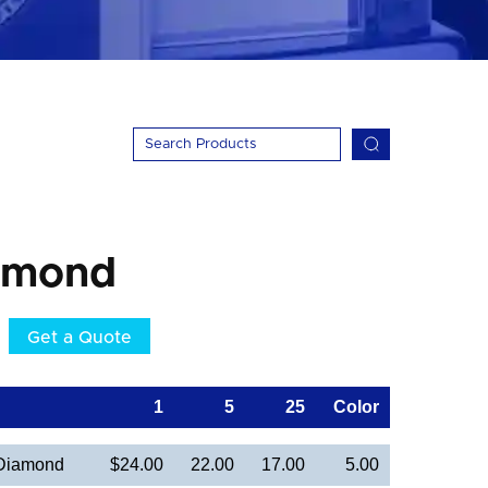
amond
Get a Quote
1
5
25
Color
 Diamond
$24.00
22.00
17.00
5.00