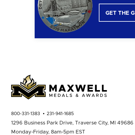
GET THE 
800-331-1383
231-941-1685
1296 Business Park Drive,
Traverse City, MI 49686
Monday-Friday, 8am-5pm EST