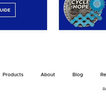
GUIDE
Products
About
Blog
Re
R