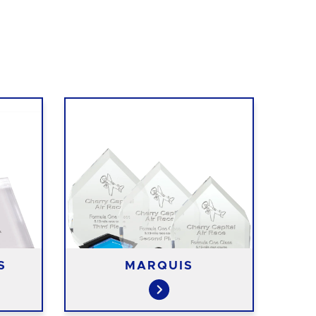
S
MARQUIS
R