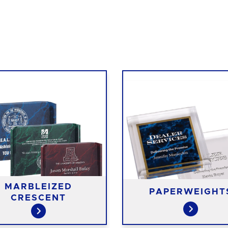
MARBLEIZED
PAPERWEIGHT
CRESCENT