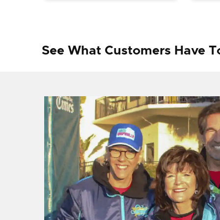
See What Customers Have T
f I
ng