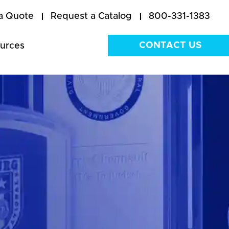
a Quote
Request a Catalog
800-331-1383
CONTACT US
urces