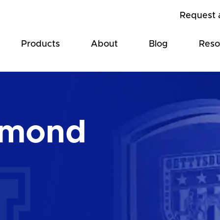
Request 
Products
About
Blog
Reso
amond