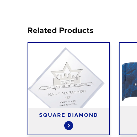
Related Products
SQUARE DIAMOND