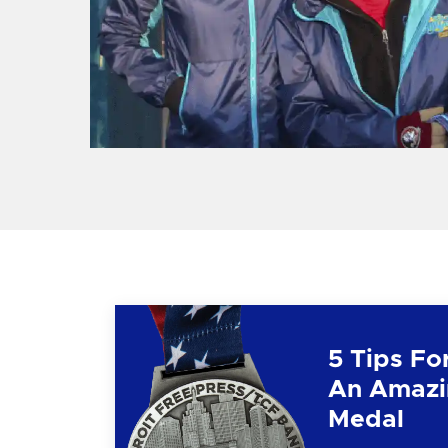
5 Tips Fo
An Amazi
Medal