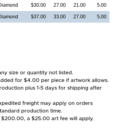
 Diamond
$30.00
27.00
21.00
5.00
 Diamond
$37.00
33.00
27.00
5.00
ny size or quantity not listed.
added for $4.00 per piece if artwork allows.
oduction plus 1-5 days for shipping after
xpedited freight may apply on orders
standard production time.
 $200.00, a $25.00 art fee will apply.