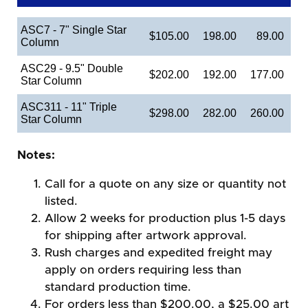
ASC7 - 7" Single Star
$105.00
198.00
89.00
Column
ASC29 - 9.5" Double
$202.00
192.00
177.00
Star Column
ASC311 - 11" Triple
$298.00
282.00
260.00
Star Column
Notes:
Call for a quote on any size or quantity not
listed.
Allow 2 weeks for production plus 1-5 days
for shipping after artwork approval.
Rush charges and expedited freight may
apply on orders requiring less than
standard production time.
For orders less than $200.00, a $25.00 art