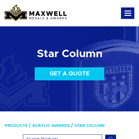
Star Column
GET A QUOTE
PRODUCTS
ACRYLIC AWARDS
STAR COLUMN