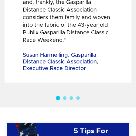
and, frankly, the Gasparilla
Distance Classic Association
considers them family and woven
into the fabric of the 43-year old
Publix Gasparilla Distance Classic
Race Weekend.”
Susan Harmelling, Gasparilla
Distance Classic Association,
Executive Race Director
5 Tips For