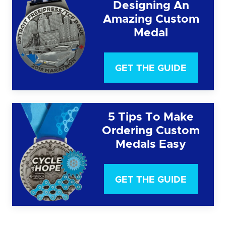
Designing An
Amazing Custom
Medal
GET THE GUIDE
5 Tips To Make
Ordering Custom
Medals Easy
GET THE GUIDE