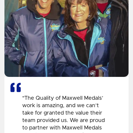
"The Quality of Maxwell Medals’
work is amazing, and we can’t
take for granted the value their
team provided us. We are proud
to partner with Maxwell Medals