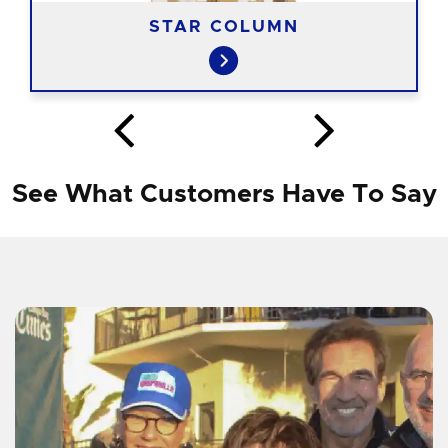
STAR COLUMN
See What Customers Have To Say