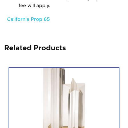
fee will apply.
California Prop 65
Related Products