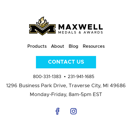
Products
About
Blog
Resources
CONTACT US
800-331-1383
231-941-1685
1296 Business Park Drive,
Traverse City, MI 49686
Monday-Friday, 8am-5pm EST