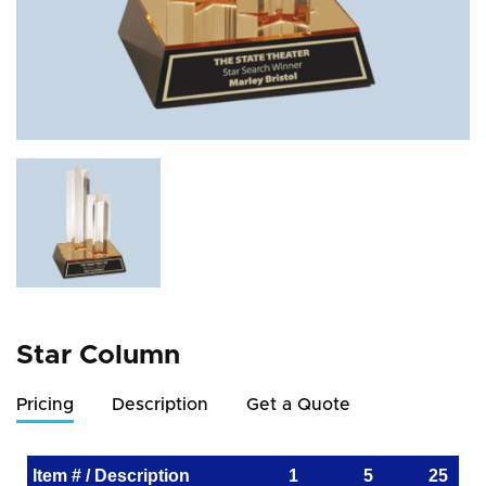
Star Column
Pricing
Description
Get a Quote
Item # / Description
1
5
25