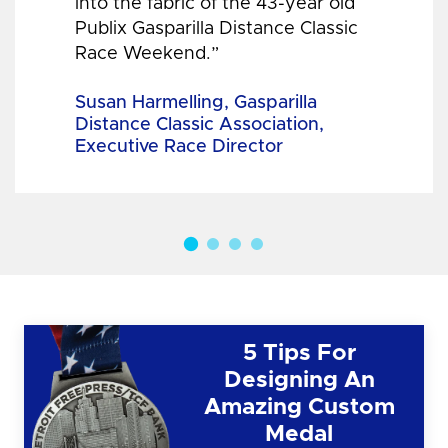
into the fabric of the 43-year old
Publix Gasparilla Distance Classic
Race Weekend.”
Susan Harmelling, Gasparilla
Distance Classic Association,
Executive Race Director
5 Tips For
Designing An
Amazing Custom
Medal