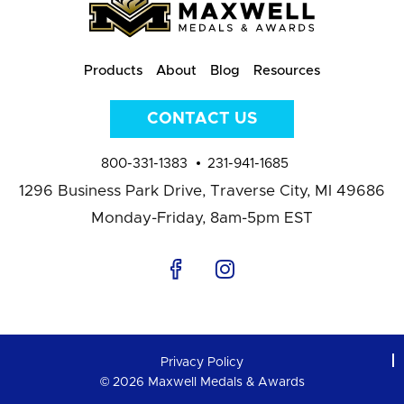
Products
About
Blog
Resources
CONTACT US
800-331-1383
231-941-1685
1296 Business Park Drive,
Traverse City, MI 49686
Monday-Friday, 8am-5pm EST
Privacy Policy
© 2026 Maxwell Medals & Awards