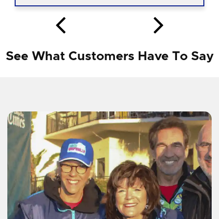
See What Customers Have To Say