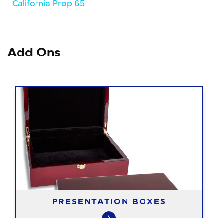
California Prop 65
Add Ons
PRESENTATION BOXES