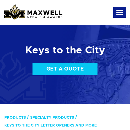
Keys to the City
GET A QUOTE
PRODUCTS
SPECIALTY PRODUCTS
KEYS TO THE CITY LETTER OPENERS AND MORE