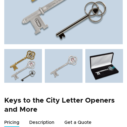
Keys to the City Letter Openers
and More
Pricing
Description
Get a Quote