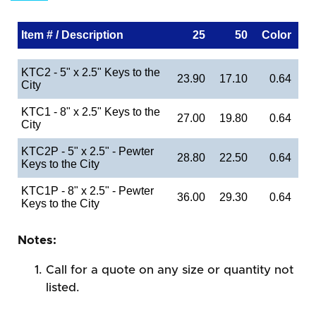
Item # / Description
25
50
Color
KTC2 - 5" x 2.5" Keys to the
23.90
17.10
0.64
City
KTC1 - 8" x 2.5" Keys to the
27.00
19.80
0.64
City
KTC2P - 5" x 2.5" - Pewter
28.80
22.50
0.64
Keys to the City
KTC1P - 8" x 2.5" - Pewter
36.00
29.30
0.64
Keys to the City
Notes:
Call for a quote on any size or quantity not
listed.