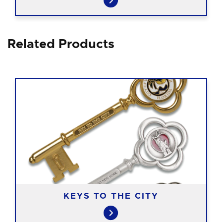
Related Products
KEYS TO THE CITY