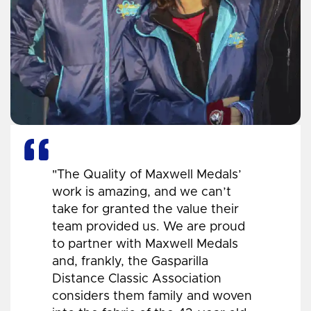
"The Quality of Maxwell Medals’
work is amazing, and we can’t
take for granted the value their
team provided us. We are proud
to partner with Maxwell Medals
and, frankly, the Gasparilla
Distance Classic Association
considers them family and woven