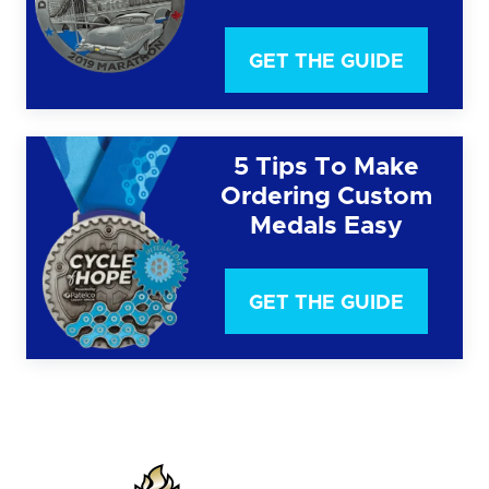
GET THE GUIDE
5 Tips To Make
Ordering Custom
Medals Easy
GET THE GUIDE