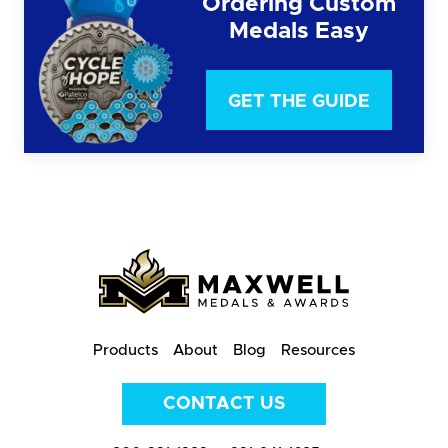
Ordering Custom
Medals Easy
GET THE GUIDE
Products
About
Blog
Resources
CONTACT US