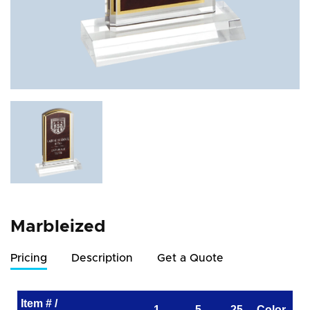
Marbleized
Pricing
Description
Get a Quote
Item # /
1
5
25
Color