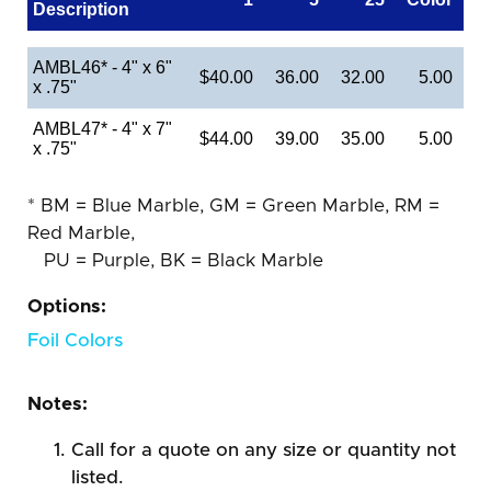
Description
AMBL46* - 4" x 6"
$40.00
36.00
32.00
5.00
x .75"
AMBL47* - 4" x 7"
$44.00
39.00
35.00
5.00
x .75"
* BM = Blue Marble, GM = Green Marble, RM =
Red Marble,
PU = Purple, BK = Black Marble
Options:
Foil Colors
Notes:
Call for a quote on any size or quantity not
listed.