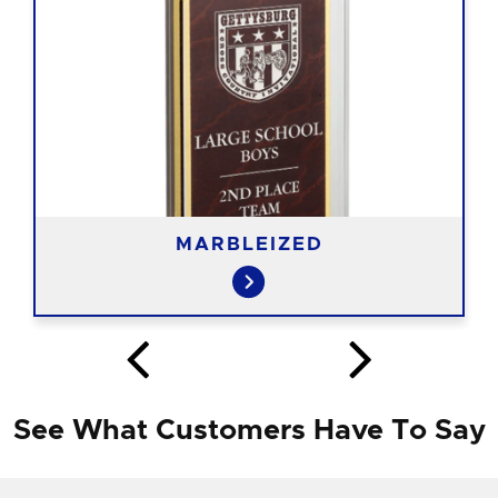
MARBLEIZED
See What Customers Have To Say