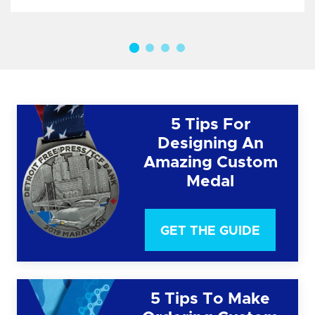
5 Tips For
Designing An
Amazing Custom
Medal
GET THE GUIDE
5 Tips To Make