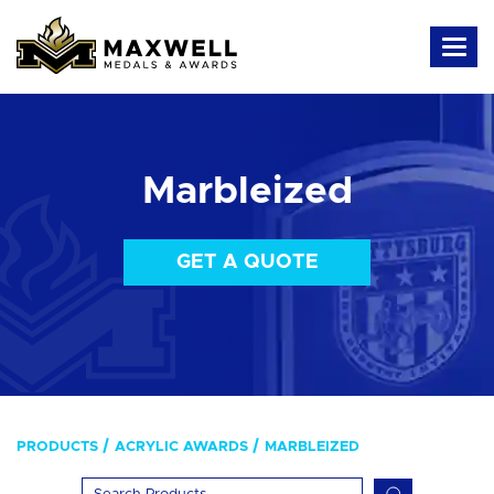
Marbleized
GET A QUOTE
PRODUCTS
ACRYLIC AWARDS
MARBLEIZED