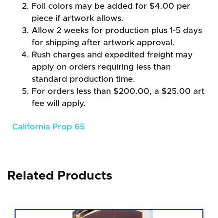
Foil colors may be added for $4.00 per
piece if artwork allows.
Allow 2 weeks for production plus 1-5 days
for shipping after artwork approval.
Rush charges and expedited freight may
apply on orders requiring less than
standard production time.
For orders less than $200.00, a $25.00 art
fee will apply.
California Prop 65
Related Products