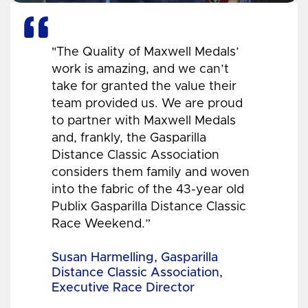
"The Quality of Maxwell Medals’
work is amazing, and we can’t
take for granted the value their
team provided us. We are proud
to partner with Maxwell Medals
and, frankly, the Gasparilla
Distance Classic Association
considers them family and woven
into the fabric of the 43-year old
Publix Gasparilla Distance Classic
Race Weekend.”
Susan Harmelling, Gasparilla
Distance Classic Association,
Executive Race Director