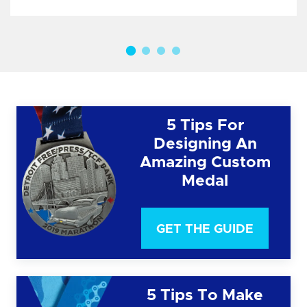
5 Tips For
Designing An
Amazing Custom
Medal
GET THE GUIDE
5 Tips To Make