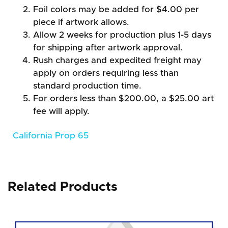
Foil colors may be added for $4.00 per
piece if artwork allows.
Allow 2 weeks for production plus 1-5 days
for shipping after artwork approval.
Rush charges and expedited freight may
apply on orders requiring less than
standard production time.
For orders less than $200.00, a $25.00 art
fee will apply.
California Prop 65
Related Products