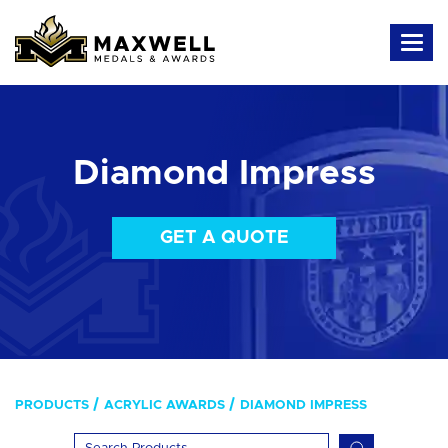
Diamond Impress
GET A QUOTE
PRODUCTS
ACRYLIC AWARDS
DIAMOND IMPRESS