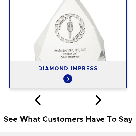
DIAMOND IMPRESS
See What Customers Have To Say