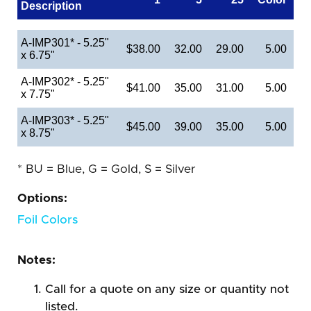
Description
A-IMP301* - 5.25"
$38.00
32.00
29.00
5.00
x 6.75"
A-IMP302* - 5.25"
$41.00
35.00
31.00
5.00
x 7.75"
A-IMP303* - 5.25"
$45.00
39.00
35.00
5.00
x 8.75"
* BU = Blue, G = Gold, S = Silver
Options:
Foil Colors
Notes:
Call for a quote on any size or quantity not
listed.