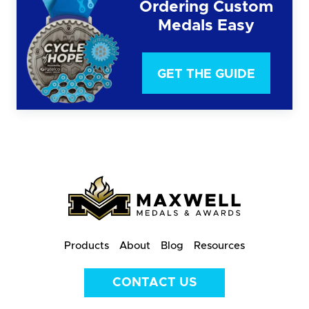
Ordering Custom
Medals Easy
GET THE GUIDE
Products
About
Blog
Resources
CONTACT US