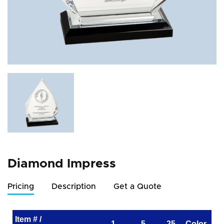
Diamond Impress
Pricing
Description
Get a Quote
Item # /
1
5
25
Color