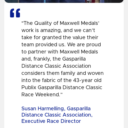
"The Quality of Maxwell Medals’
work is amazing, and we can’t
take for granted the value their
team provided us. We are proud
to partner with Maxwell Medals
and, frankly, the Gasparilla
Distance Classic Association
considers them family and woven
into the fabric of the 43-year old
Publix Gasparilla Distance Classic
Race Weekend.”
Susan Harmelling, Gasparilla
Distance Classic Association,
Executive Race Director