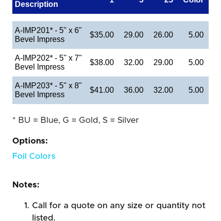
Description
A-IMP201* - 5" x 6"
$35.00
29.00
26.00
5.00
Bevel Impress
A-IMP202* - 5" x 7"
$38.00
32.00
29.00
5.00
Bevel Impress
A-IMP203* - 5" x 8"
$41.00
36.00
32.00
5.00
Bevel Impress
* BU = Blue, G = Gold, S = Silver
Options:
Foil Colors
Notes:
Call for a quote on any size or quantity not
listed.