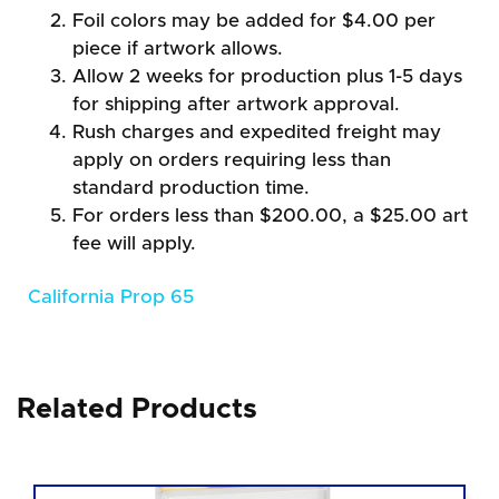
Foil colors may be added for $4.00 per
piece if artwork allows.
Allow 2 weeks for production plus 1-5 days
for shipping after artwork approval.
Rush charges and expedited freight may
apply on orders requiring less than
standard production time.
For orders less than $200.00, a $25.00 art
fee will apply.
California Prop 65
Related Products