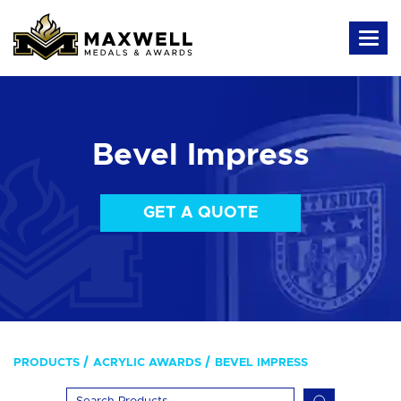
Bevel Impress
GET A QUOTE
PRODUCTS
ACRYLIC AWARDS
BEVEL IMPRESS