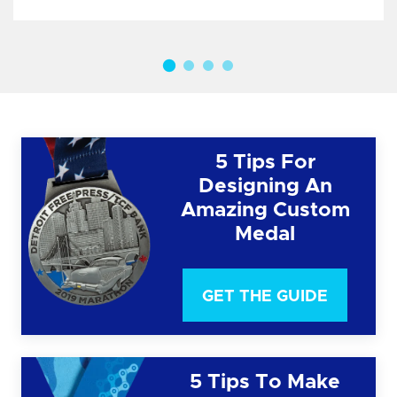
5 Tips For
Designing An
Amazing Custom
Medal
GET THE GUIDE
5 Tips To Make