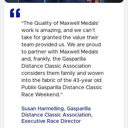
"The Quality of Maxwell Medals’
work is amazing, and we can’t
take for granted the value their
team provided us. We are proud
to partner with Maxwell Medals
and, frankly, the Gasparilla
Distance Classic Association
considers them family and woven
into the fabric of the 43-year old
Publix Gasparilla Distance Classic
Race Weekend.”
Susan Harmelling, Gasparilla
Distance Classic Association,
Executive Race Director