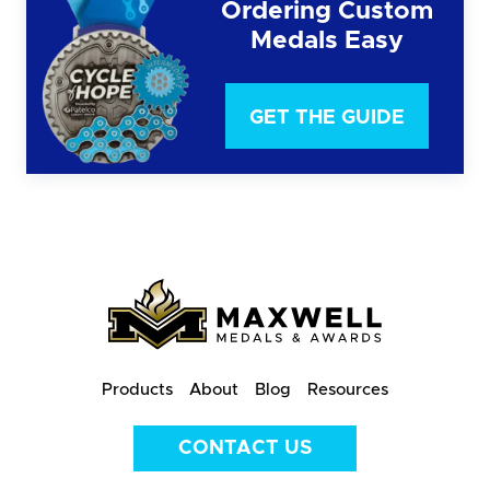
Ordering Custom
Medals Easy
GET THE GUIDE
Products
About
Blog
Resources
CONTACT US