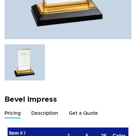
Bevel Impress
Pricing
Description
Get a Quote
Item # /
1
5
25
Color