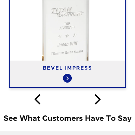
BEVEL IMPRESS
See What Customers Have To Say