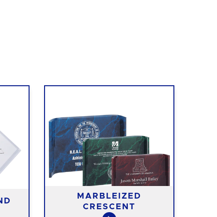
MARBLEIZED
ND
CRESCENT