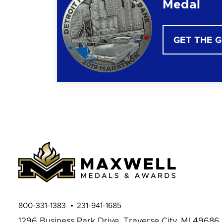
Medal
GET THE 
800-331-1383
231-941-1685
1296 Business Park Drive,
Traverse City, MI 49686