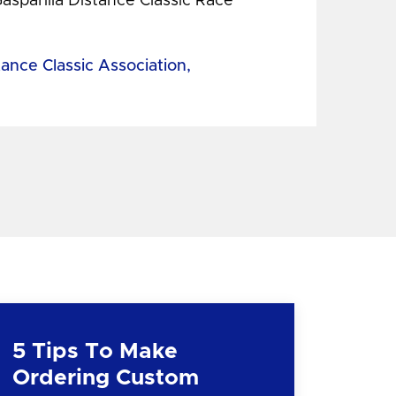
Gasparilla Distance Classic Race
tance Classic Association,
5 Tips To Make
Ordering Custom