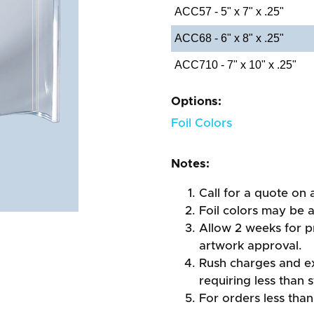
ACC57 - 5" x 7" x .25"
ACC68 - 6" x 8" x .25"
ACC710 - 7" x 10" x .25"
Options:
Foil Colors
Notes:
Call for a quote on a
Foil colors may be 
Allow 2 weeks for pr
artwork approval.
Rush charges and e
requiring less than 
For orders less than