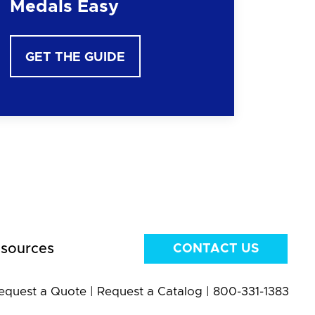
Medals Easy
GET THE GUIDE
sources
CONTACT US
equest a Quote
|
Request a Catalog
|
800-331-1383