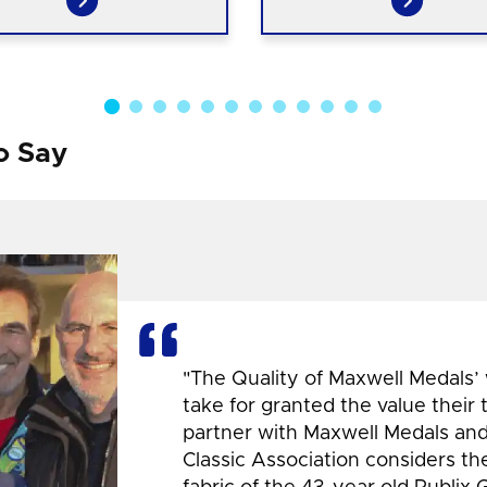
o Say
"The Quality of Maxwell Medals’
take for granted the value their
partner with Maxwell Medals and,
Classic Association considers t