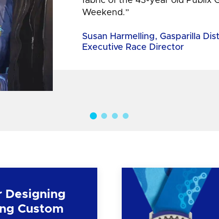
fabric of the 43-year old Publix 
Weekend.”
Susan Harmelling, Gasparilla Dis
Executive Race Director
r Designing
ng Custom