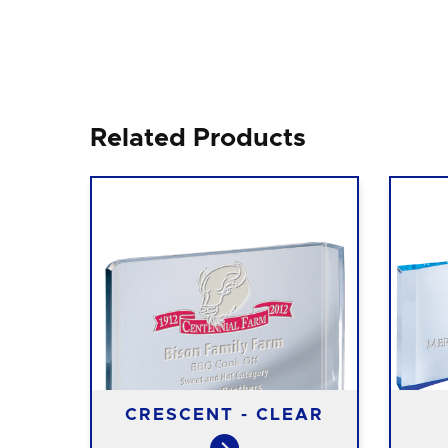
Related Products
N
CRESCENT - CLEAR