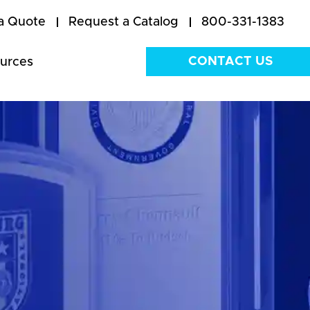
a Quote
Request a Catalog
800-331-1383
CONTACT US
urces