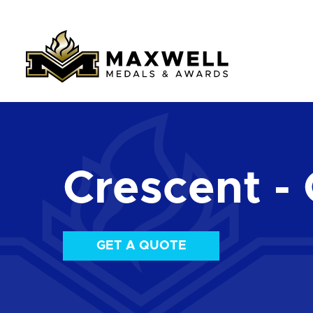
Crescent - 
GET A QUOTE