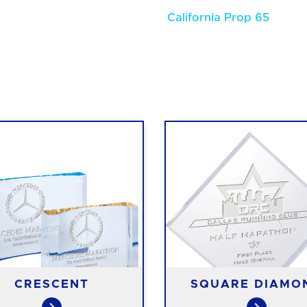
California Prop 65
CRESCENT
SQUARE DIAMO