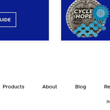
GUIDE
Products
About
Blog
Re
R