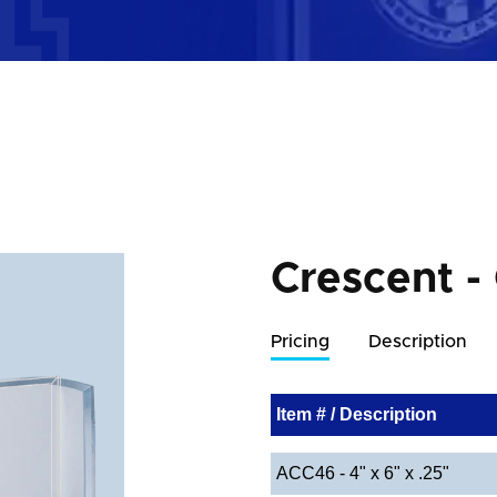
Crescent -
Pricing
Description
Item # / Description
ACC46 - 4" x 6" x .25"