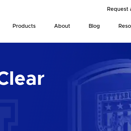
Request 
Products
About
Blog
Reso
Clear