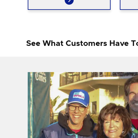
See What Customers Have T
f I
ng