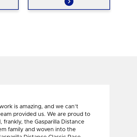
 work is amazing, and we can’t
 team provided us. We are proud to
 frankly, the Gasparilla Distance
hem family and woven into the