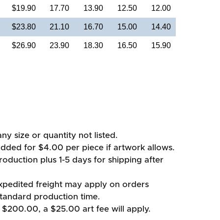
$19.90
17.70
13.90
12.50
12.00
$23.80
21.10
16.70
15.00
14.40
$26.90
23.90
18.30
16.50
15.90
ny size or quantity not listed.
added for $4.00 per piece if artwork allows.
oduction plus 1-5 days for shipping after
xpedited freight may apply on orders
standard production time.
 $200.00, a $25.00 art fee will apply.