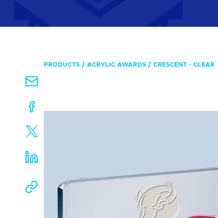
PRODUCTS
ACRYLIC AWARDS
CRESCENT - CLEAR