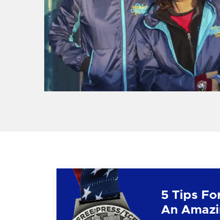
5 Tips Fo
An Amazi