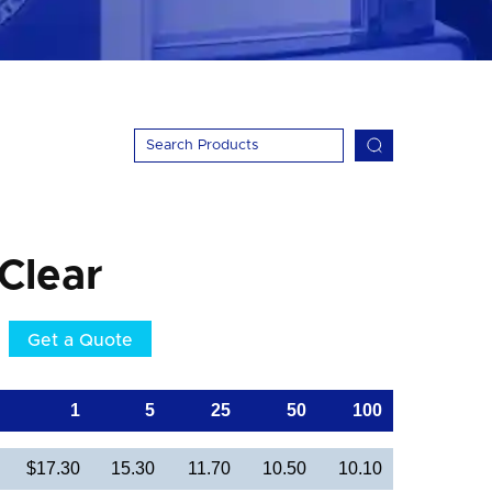
 Clear
Get a Quote
1
5
25
50
100
$17.30
15.30
11.70
10.50
10.10