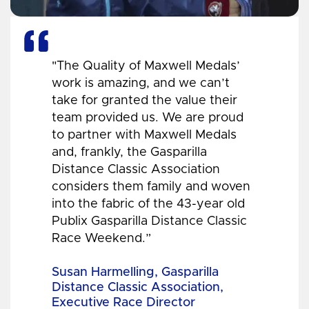
"The Quality of Maxwell Medals’
work is amazing, and we can’t
take for granted the value their
team provided us. We are proud
to partner with Maxwell Medals
and, frankly, the Gasparilla
Distance Classic Association
considers them family and woven
into the fabric of the 43-year old
Publix Gasparilla Distance Classic
Race Weekend.”
Susan Harmelling, Gasparilla
Distance Classic Association,
Executive Race Director