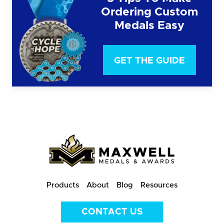
Ordering Custom
Medals Easy
GET THE GUIDE
Products
About
Blog
Resources
CONTACT US