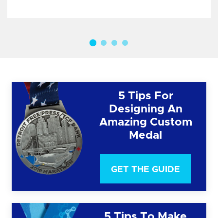
5 Tips For
Designing An
Amazing Custom
Medal
GET THE GUIDE
5 Tips To Make