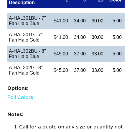
Description
A-HAL301BU - 7"
$41.00
34.00
30.00
5.00
Fan Halo Blue
A-HAL301G - 7"
$41.00
34.00
30.00
5.00
Fan Halo Gold
A-HAL302BU - 8"
$45.00
37.00
33.00
5.00
Fan Halo Blue
A-HAL302G - 8"
$45.00
37.00
33.00
5.00
Fan Halo Gold
Options:
Foil Colors
Notes:
Call for a quote on any size or quantity not