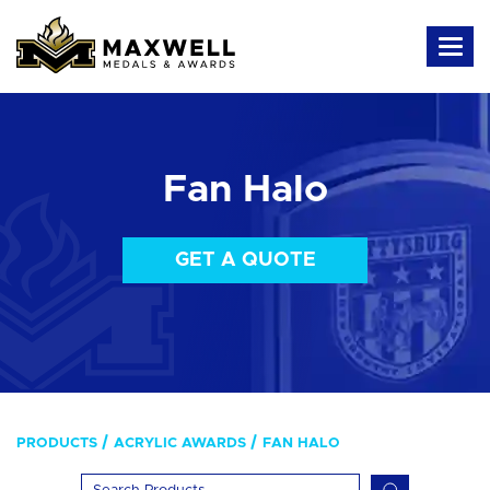
Fan Halo
GET A QUOTE
PRODUCTS
ACRYLIC AWARDS
FAN HALO