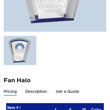
Fan Halo
Pricing
Description
Get a Quote
Item # /
1
5
25
Color