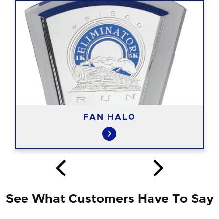
FAN HALO
See What Customers Have To Say