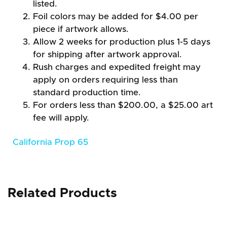
listed.
Foil colors may be added for $4.00 per
piece if artwork allows.
Allow 2 weeks for production plus 1-5 days
for shipping after artwork approval.
Rush charges and expedited freight may
apply on orders requiring less than
standard production time.
For orders less than $200.00, a $25.00 art
fee will apply.
California Prop 65
Related Products