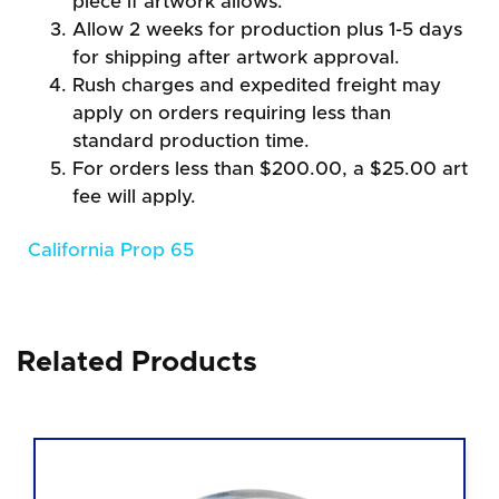
piece if artwork allows.
Allow 2 weeks for production plus 1-5 days
for shipping after artwork approval.
Rush charges and expedited freight may
apply on orders requiring less than
standard production time.
For orders less than $200.00, a $25.00 art
fee will apply.
California Prop 65
Related Products