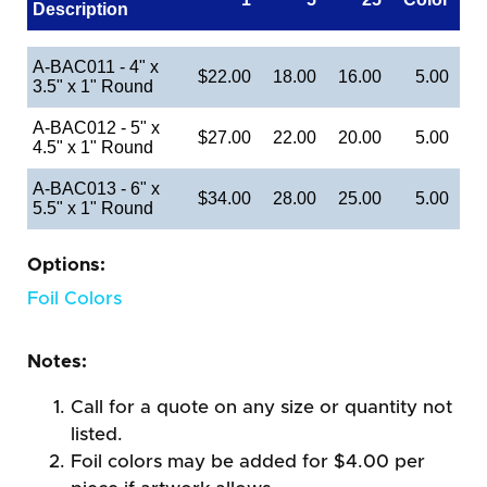
Description
A-BAC011 - 4" x
$22.00
18.00
16.00
5.00
3.5" x 1" Round
A-BAC012 - 5" x
$27.00
22.00
20.00
5.00
4.5" x 1" Round
A-BAC013 - 6" x
$34.00
28.00
25.00
5.00
5.5" x 1" Round
Options:
Foil Colors
Notes:
Call for a quote on any size or quantity not
listed.
Foil colors may be added for $4.00 per