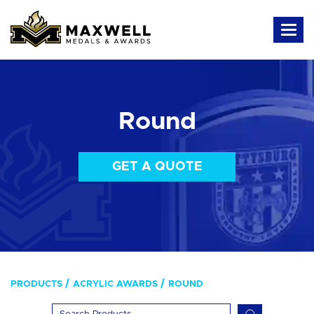
Round
GET A QUOTE
PRODUCTS
ACRYLIC AWARDS
ROUND