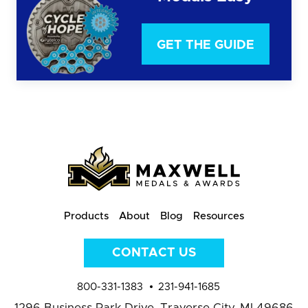
GET THE GUIDE
Products
About
Blog
Resources
CONTACT US
800-331-1383
231-941-1685
1296 Business Park Drive,
Traverse City, MI 49686