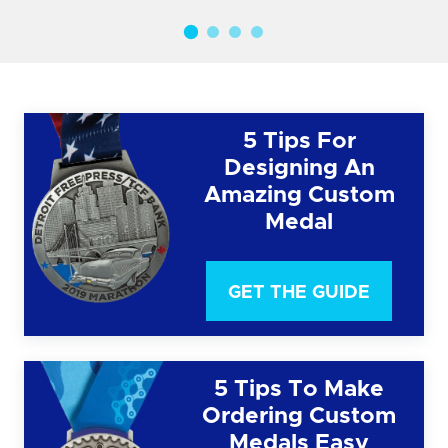
5 Tips For
Designing An
Amazing Custom
Medal
GET THE GUIDE
5 Tips To Make
Ordering Custom
Medals Easy