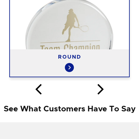
ROUND
See What Customers Have To Say