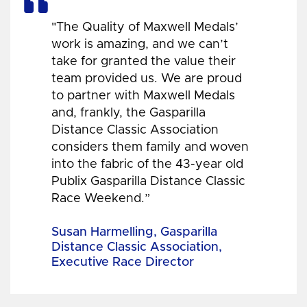
"The Quality of Maxwell Medals’
work is amazing, and we can’t
take for granted the value their
team provided us. We are proud
to partner with Maxwell Medals
and, frankly, the Gasparilla
Distance Classic Association
considers them family and woven
into the fabric of the 43-year old
Publix Gasparilla Distance Classic
Race Weekend.”
Susan Harmelling, Gasparilla
Distance Classic Association,
Executive Race Director