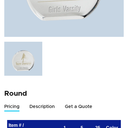
Round
Pricing
Description
Get a Quote
Item # /
1
5
25
Color