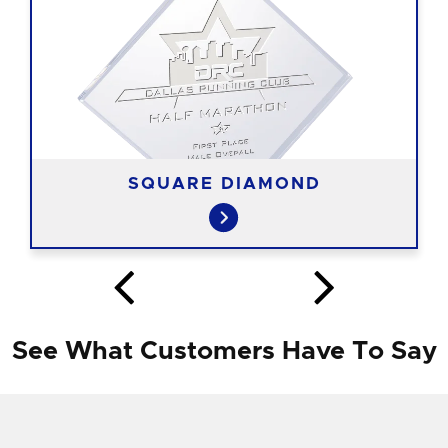
SQUARE DIAMOND
See What Customers Have To Say