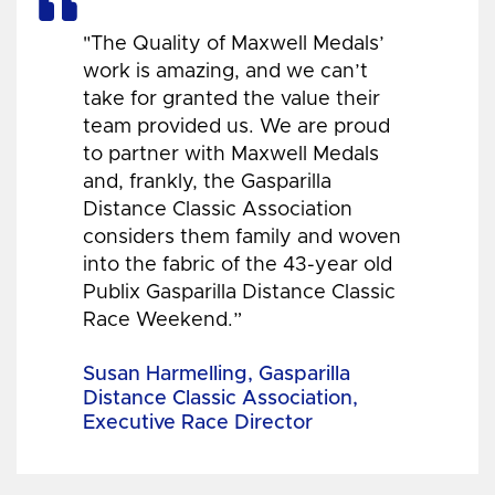
"The Quality of Maxwell Medals’
work is amazing, and we can’t
take for granted the value their
team provided us. We are proud
to partner with Maxwell Medals
and, frankly, the Gasparilla
Distance Classic Association
considers them family and woven
into the fabric of the 43-year old
Publix Gasparilla Distance Classic
Race Weekend.”
Susan Harmelling, Gasparilla
Distance Classic Association,
Executive Race Director