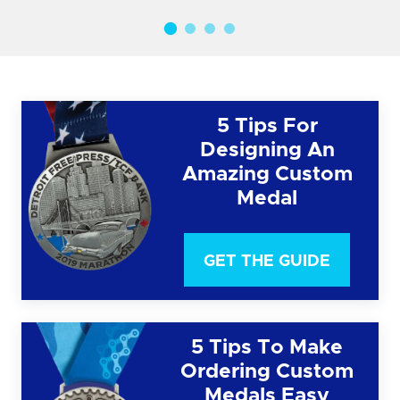
5 Tips For
Designing An
Amazing Custom
Medal
GET THE GUIDE
5 Tips To Make
Ordering Custom
Medals Easy