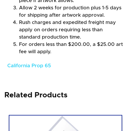
piece if artwork allows.
Allow 2 weeks for production plus 1-5 days
for shipping after artwork approval.
Rush charges and expedited freight may
apply on orders requiring less than
standard production time.
For orders less than $200.00, a $25.00 art
fee will apply.
California Prop 65
Related Products