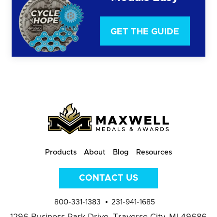
GET THE GUIDE
Products
About
Blog
Resources
CONTACT US
800-331-1383
231-941-1685
1296 Business Park Drive,
Traverse City, MI 49686