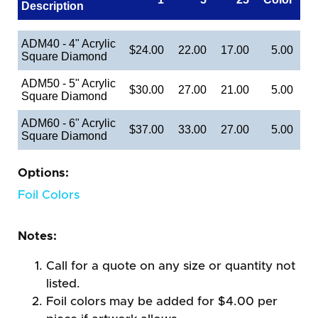
Description
ADM40 - 4" Acrylic
$24.00
22.00
17.00
5.00
Square Diamond
ADM50 - 5" Acrylic
$30.00
27.00
21.00
5.00
Square Diamond
ADM60 - 6" Acrylic
$37.00
33.00
27.00
5.00
Square Diamond
Options:
Foil Colors
Notes:
Call for a quote on any size or quantity not
listed.
Foil colors may be added for $4.00 per