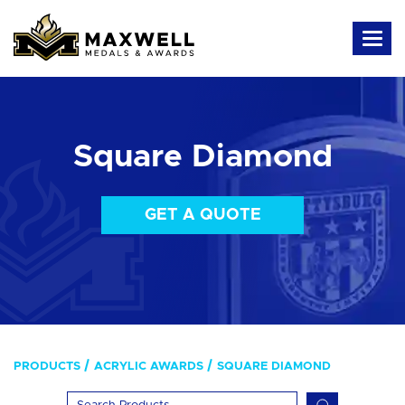
Square Diamond
GET A QUOTE
PRODUCTS
ACRYLIC AWARDS
SQUARE DIAMOND