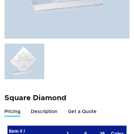
Square Diamond
Pricing
Description
Get a Quote
Item # /
1
5
25
Color