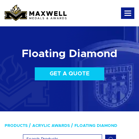
Floating Diamond
GET A QUOTE
PRODUCTS
ACRYLIC AWARDS
FLOATING DIAMOND