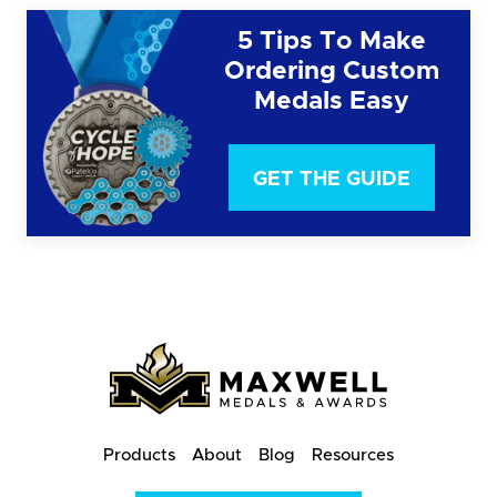
5 Tips To Make
Ordering Custom
Medals Easy
GET THE GUIDE
Products
About
Blog
Resources