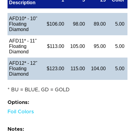
Description
AFD10* - 10"
Floating
$106.00
98.00
89.00
5.00
Diamond
AFD11* - 11"
Floating
$113.00
105.00
95.00
5.00
Diamond
AFD12* - 12"
Floating
$123.00
115.00
104.00
5.00
Diamond
* BU = BLUE, GD = GOLD
Options:
Foil Colors
Notes: