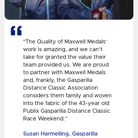
"The Quality of Maxwell Medals’
work is amazing, and we can’t
take for granted the value their
team provided us. We are proud
to partner with Maxwell Medals
and, frankly, the Gasparilla
Distance Classic Association
considers them family and woven
into the fabric of the 43-year old
Publix Gasparilla Distance Classic
Race Weekend.”
Susan Harmelling, Gasparilla