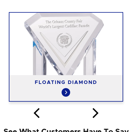
FLOATING DIAMOND
See What Customers Have To Say