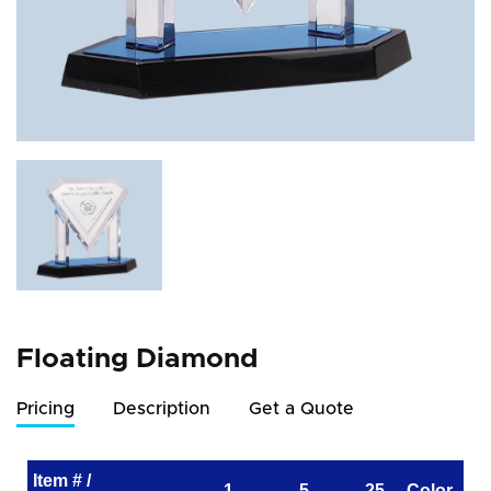
Floating Diamond
Pricing
Description
Get a Quote
Item # /
1
5
25
Color