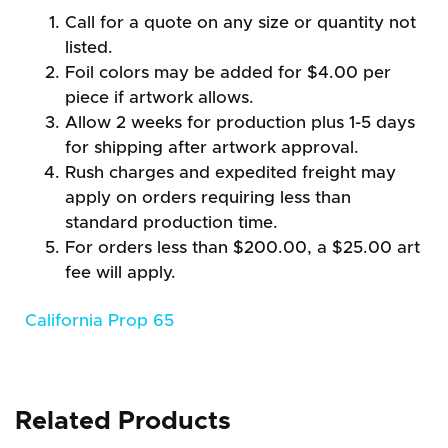
Call for a quote on any size or quantity not
listed.
Foil colors may be added for $4.00 per
piece if artwork allows.
Allow 2 weeks for production plus 1-5 days
for shipping after artwork approval.
Rush charges and expedited freight may
apply on orders requiring less than
standard production time.
For orders less than $200.00, a $25.00 art
fee will apply.
California Prop 65
Related Products