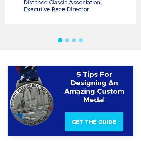
Distance Classic Association,
Executive Race Director
5 Tips For
Designing An
Amazing Custom
Medal
GET THE GUIDE