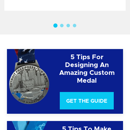
5 Tips For
Designing An
Amazing Custom
Medal
GET THE GUIDE
5 Tips To Make