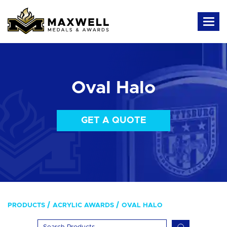
Oval Halo
GET A QUOTE
PRODUCTS
ACRYLIC AWARDS
OVAL HALO