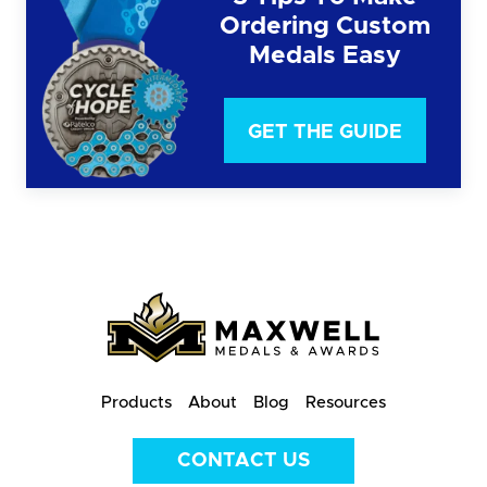
Ordering Custom
Medals Easy
GET THE GUIDE
Products
About
Blog
Resources
CONTACT US