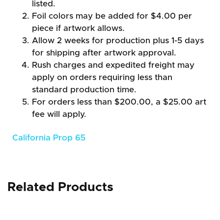
listed.
Foil colors may be added for $4.00 per
piece if artwork allows.
Allow 2 weeks for production plus 1-5 days
for shipping after artwork approval.
Rush charges and expedited freight may
apply on orders requiring less than
standard production time.
For orders less than $200.00, a $25.00 art
fee will apply.
California Prop 65
Related Products