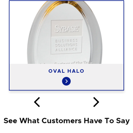
OVAL HALO
See What Customers Have To Say