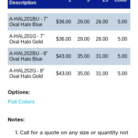
Description
A-HAL201BU - 7"
$36.00
29.00
26.00
5.00
Oval Halo Blue
A-HAL201G - 7"
$36.00
29.00
26.00
5.00
Oval Halo Gold
A-HAL202BU - 8"
$43.00
35.00
31.00
5.00
Oval Halo Blue
A-HAL202G - 8"
$43.00
35.00
31.00
5.00
Oval Halo Gold
Options:
Foil Colors
Notes:
Call for a quote on any size or quantity not