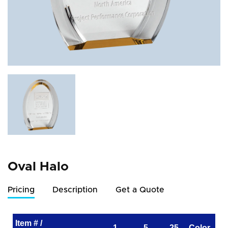
Oval Halo
Pricing
Description
Get a Quote
Item # /
1
5
25
Color