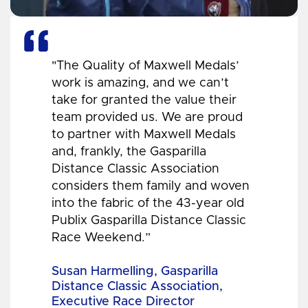
"The Quality of Maxwell Medals’
work is amazing, and we can’t
take for granted the value their
team provided us. We are proud
to partner with Maxwell Medals
and, frankly, the Gasparilla
Distance Classic Association
considers them family and woven
into the fabric of the 43-year old
Publix Gasparilla Distance Classic
Race Weekend.”
Susan Harmelling, Gasparilla
Distance Classic Association,
Executive Race Director