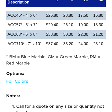
Description
ACC46* - 4" x 6"
$26.80
23.80
17.50
16.80
ACC57* - 5" x 7"
$29.40
26.10
19.00
18.30
ACC68* - 6" x 8"
$33.80
30.00
22.00
21.20
ACC710* - 7" x 10"
$37.40
33.20
24.00
23.10
* BM = Blue Marble, GM = Green Marble, RM =
Red Marble
Options:
Foil Colors
Notes:
Call for a quote on any size or quantity not