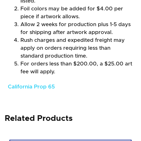
listed.
Foil colors may be added for $4.00 per
piece if artwork allows.
Allow 2 weeks for production plus 1-5 days
for shipping after artwork approval.
Rush charges and expedited freight may
apply on orders requiring less than
standard production time.
For orders less than $200.00, a $25.00 art
fee will apply.
California Prop 65
Related Products