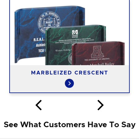
MARBLEIZED CRESCENT
See What Customers Have To Say