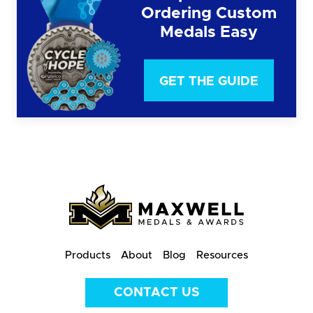
Ordering Custom
Medals Easy
GET THE GUIDE
Products
About
Blog
Resources
CONTACT US