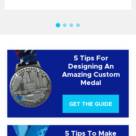
5 Tips For
Designing An
Amazing Custom
Medal
GET THE GUIDE
5 Tips To Make