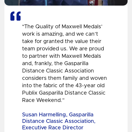
"The Quality of Maxwell Medals’
work is amazing, and we can’t
take for granted the value their
team provided us. We are proud
to partner with Maxwell Medals
and, frankly, the Gasparilla
Distance Classic Association
considers them family and woven
into the fabric of the 43-year old
Publix Gasparilla Distance Classic
Race Weekend.”
Susan Harmelling, Gasparilla
Distance Classic Association,
Executive Race Director