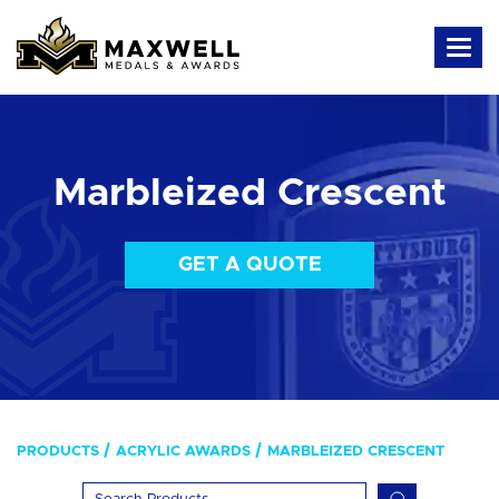
Marbleized Crescent
GET A QUOTE
PRODUCTS
ACRYLIC AWARDS
MARBLEIZED CRESCENT