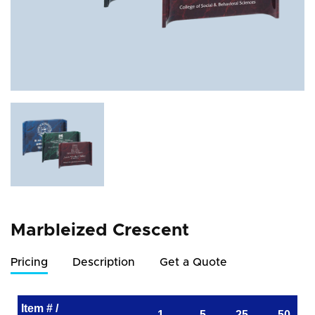
Marbleized Crescent
Pricing
Description
Get a Quote
Item # /
1
5
25
50