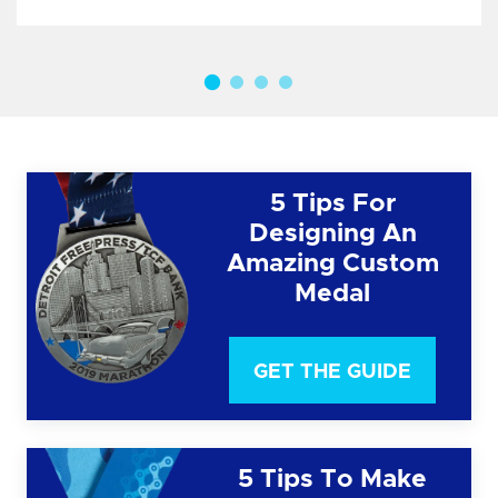
5 Tips For
Designing An
Amazing Custom
Medal
GET THE GUIDE
5 Tips To Make