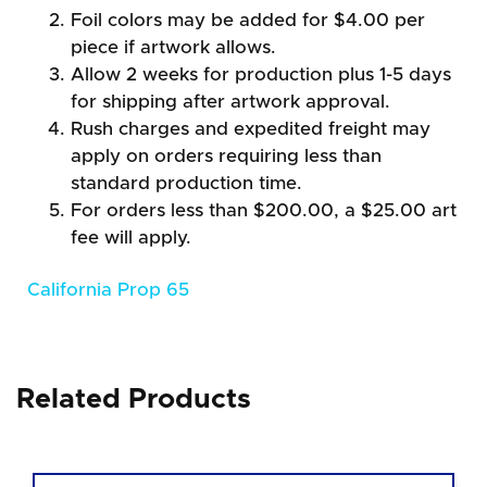
Foil colors may be added for $4.00 per
piece if artwork allows.
Allow 2 weeks for production plus 1-5 days
for shipping after artwork approval.
Rush charges and expedited freight may
apply on orders requiring less than
standard production time.
For orders less than $200.00, a $25.00 art
fee will apply.
California Prop 65
Related Products