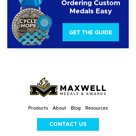
Ordering Custom
Medals Easy
GET THE GUIDE
Products
About
Blog
Resources
CONTACT US