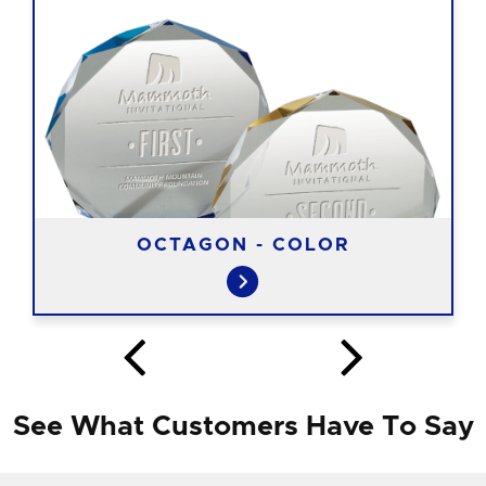
OCTAGON - COLOR
See What Customers Have To Say