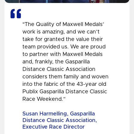
"The Quality of Maxwell Medals’
work is amazing, and we can’t
take for granted the value their
team provided us. We are proud
to partner with Maxwell Medals
and, frankly, the Gasparilla
Distance Classic Association
considers them family and woven
into the fabric of the 43-year old
Publix Gasparilla Distance Classic
Race Weekend.”
Susan Harmelling, Gasparilla
Distance Classic Association,
Executive Race Director