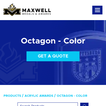
Octagon - Color
GET A QUOTE
PRODUCTS
ACRYLIC AWARDS
OCTAGON - COLOR