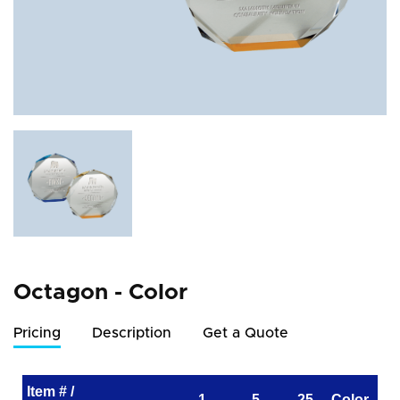
Octagon - Color
Pricing
Description
Get a Quote
Item # /
1
5
25
Color