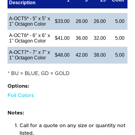
Description
A-OCT5* - 5" x 5" x
$33.00
28.00
26.00
5.00
1" Octagon Color
A-OCT6* - 6" x 6" x
$41.00
36.00
32.00
5.00
1" Octagon Color
A-OCT7* - 7" x 7" x
$48.00
42.00
38.00
5.00
1" Octagon Color
* BU = BLUE, GD = GOLD
Options:
Foil Colors
Notes:
Call for a quote on any size or quantity not
listed.