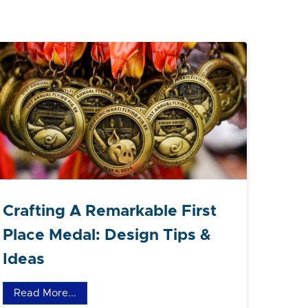
Crafting A Remarkable First
Place Medal: Design Tips &
Ideas
Read More...