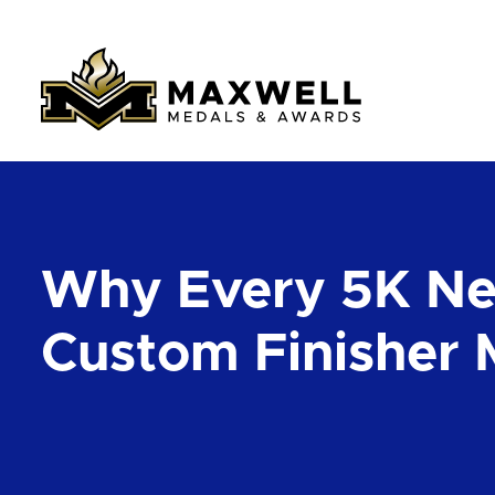
Why Every 5K N
Custom Finisher 