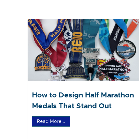
How to Design Half Marathon
Medals That Stand Out
Read More...