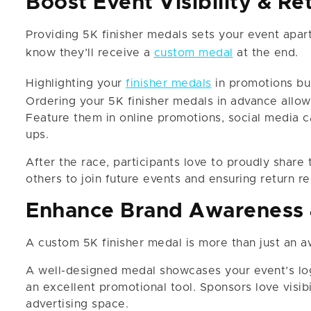
Boost Event Visibility & Re
Providing 5K finisher medals sets your event apar
know they’ll receive a
custom medal
at the end.
Highlighting your
finisher medals
in promotions bui
Ordering your 5K finisher medals in advance allow
Feature them in online promotions, social media c
ups.
After the race, participants love to proudly share 
others to join future events and ensuring return re
Enhance Brand Awareness 
A custom 5K finisher medal is more than just an a
A well-designed medal showcases your event’s lo
an excellent promotional tool. Sponsors love visibi
advertising space.