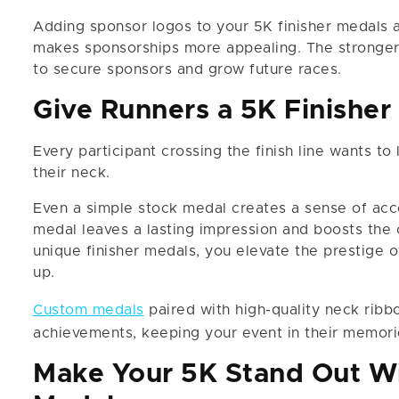
Adding sponsor logos to your 5K finisher medals 
makes sponsorships more appealing. The stronger 
to secure sponsors and grow future races.
Give Runners a 5K Finisher
Every participant crossing the finish line wants to
their neck.
Even a simple stock medal creates a sense of acc
medal leaves a lasting impression and boosts the 
unique finisher medals, you elevate the prestige 
up.
Custom medals
paired with high-quality neck ribbo
achievements, keeping your event in their memorie
Make Your 5K Stand Out Wi