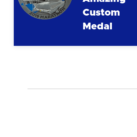
Custom
Medal