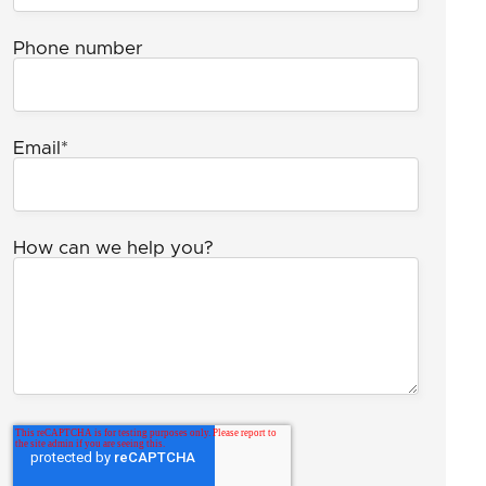
Phone number
Email
*
How can we help you?