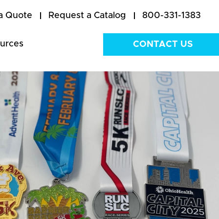
a Quote
Request a Catalog
800-331-1383
urces
CONTACT US