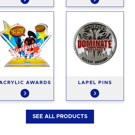
ACRYLIC AWARDS
LAPEL PINS
SEE ALL PRODUCTS