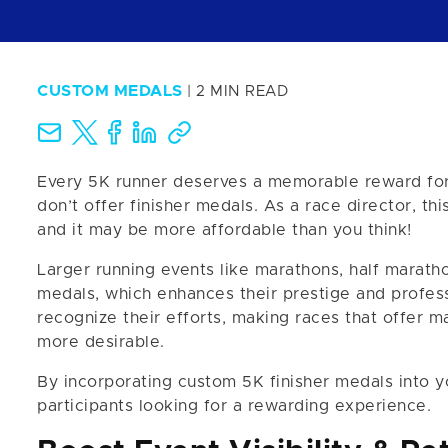
CUSTOM MEDALS
| 2 MIN READ
Every 5K runner deserves a memorable reward for t
don’t offer finisher medals. As a race director, t
and it may be more affordable than you think!
Larger running events like marathons, half marath
medals, which enhances their prestige and profess
recognize their efforts, making races that offer m
more desirable.
By incorporating custom 5K finisher medals into y
participants looking for a rewarding experience.