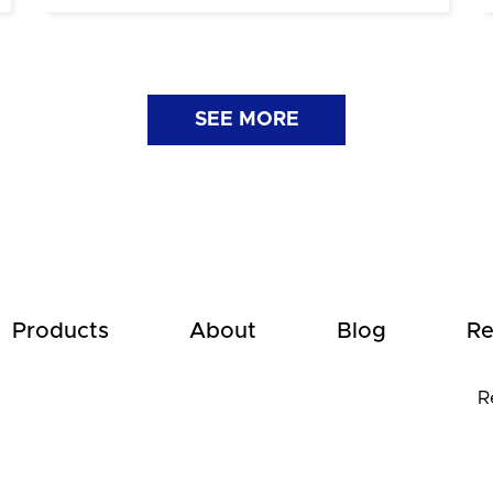
SEE MORE
Products
About
Blog
Re
R