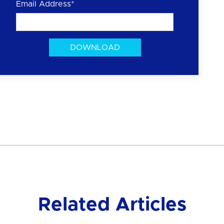
Email Address
*
Related Articles