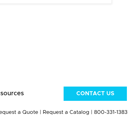
sources
CONTACT US
equest a Quote
|
Request a Catalog
|
800-331-1383