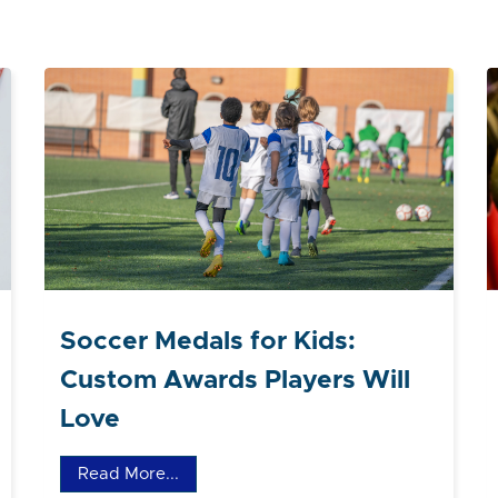
Soccer Medals for Kids:
Custom Awards Players Will
Love
Read More...