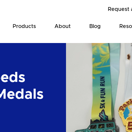
Request 
Products
About
Blog
Reso
eeds
Medals