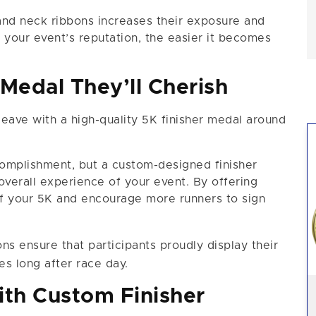
and neck ribbons increases their exposure and
your event’s reputation, the easier it becomes
 Medal They’ll Cherish
 leave with a high-quality 5K finisher medal around
omplishment, but a custom-designed finisher
overall experience of your event. By offering
of your 5K and encourage more runners to sign
ns ensure that participants proudly display their
s long after race day.
th Custom Finisher