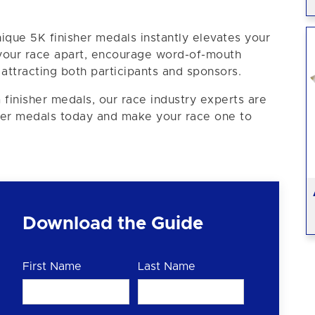
ique 5K finisher medals instantly elevates your
 your race apart, encourage word-of-mouth
ttracting both participants and sponsors.
 finisher medals, our race industry experts are
sher medals today and make your race one to
Download the Guide
First Name
Last Name