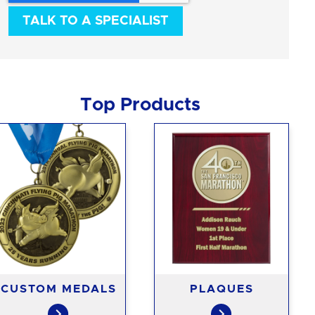
Top Products
CUSTOM MEDALS
PLAQUES