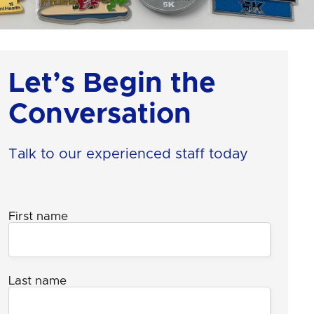
Let’s Begin the
Conversation
Talk to our experienced staff today
First name
Last name