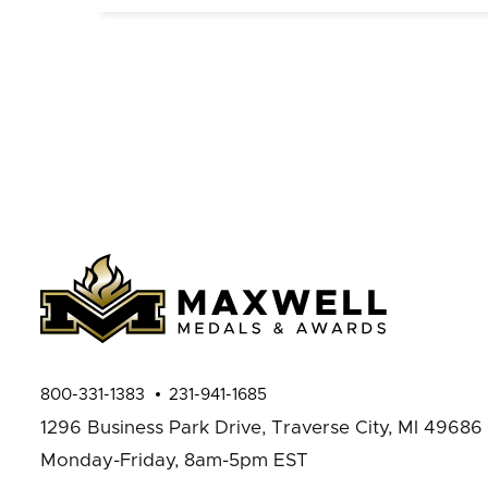
800-331-1383
231-941-1685
1296 Business Park Drive,
Traverse City, MI 49686
Monday-Friday, 8am-5pm EST