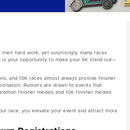
heir hard work, yet surprisingly, many races
his is your opportunity to make your 5K stand out—
ons, and 10K races almost always provide finisher
ionalism. Runners are drawn to events that
arathon finisher medals and 10K finisher medals
our race, you elevate your event and attract more