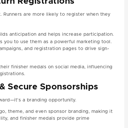
turn Registrations
t. Runners are more likely to register when they
lds anticipation and helps increase participation.
s you to use them as a powerful marketing tool.
ampaigns, and registration pages to drive sign-
their finisher medals on social media, influencing
gistrations.
& Secure Sponsorships
ward—it’s a branding opportunity.
go, theme, and even sponsor branding, making it
lity, and finisher medals provide prime