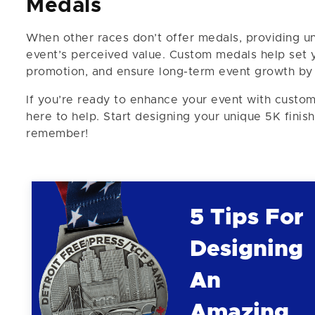
Medals
When other races don’t offer medals, providing un
event’s perceived value. Custom medals help set
promotion, and ensure long-term event growth by a
If you’re ready to enhance your event with custom
here to help. Start designing your unique 5K fini
remember!
5 Tips For
Designing
An
Amazing