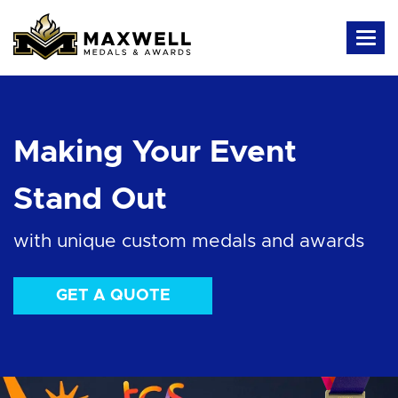
Making Your Event
Stand Out
with unique custom medals and awards
GET A QUOTE