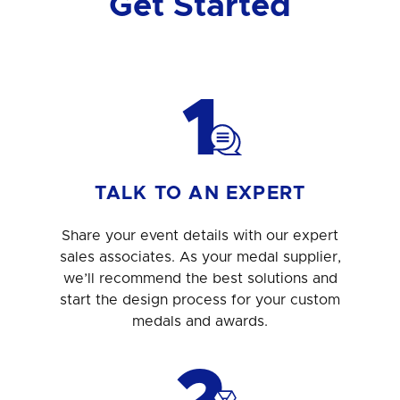
Get Started
1
TALK TO AN EXPERT
Share your event details with our expert
sales associates. As your medal supplier,
we’ll recommend the best solutions and
start the design process for your custom
medals and awards.