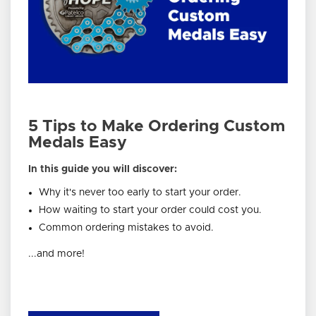
5 Tips to Make Ordering Custom
Medals Easy
In this guide you will discover:
Why it's never too early to start your order.
How waiting to start your order could cost you.
Common ordering mistakes to avoid.
...and more!