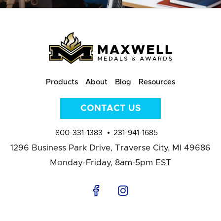
Products
About
Blog
Resources
CONTACT US
800-331-1383
231-941-1685
1296 Business Park Drive,
Traverse City, MI 49686
Monday-Friday, 8am-5pm EST