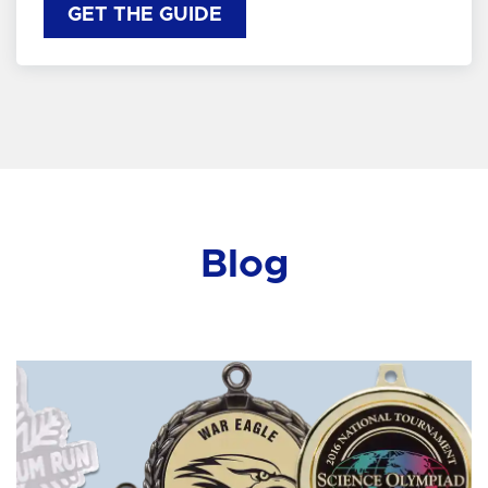
GET THE GUIDE
Blog