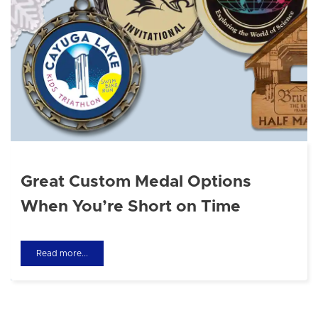
Great Custom Medal Options
When You’re Short on Time
Read more...