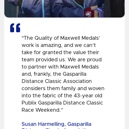
"The Quality of Maxwell Medals’
work is amazing, and we can’t
take for granted the value their
team provided us. We are proud
to partner with Maxwell Medals
and, frankly, the Gasparilla
Distance Classic Association
considers them family and woven
into the fabric of the 43-year old
Publix Gasparilla Distance Classic
Race Weekend.”
Susan Harmelling, Gasparilla