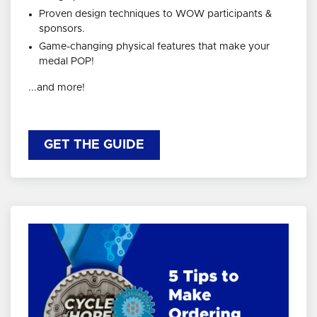
Proven design techniques to WOW participants &
sponsors.
Game-changing physical features that make your
medal POP!
...and more!
GET THE GUIDE