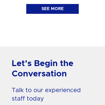
SEE MORE
Let’s Begin the
Conversation
Talk to our experienced
staff today