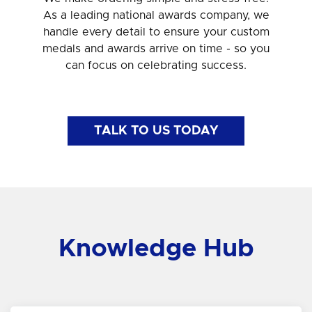
As a leading national awards company, we
handle every detail to ensure your custom
medals and awards arrive on time - so you
can focus on celebrating success.
TALK TO US TODAY
Knowledge Hub