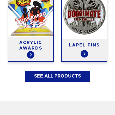
ACRYLIC
LAPEL PINS
AWARDS
SEE ALL PRODUCTS