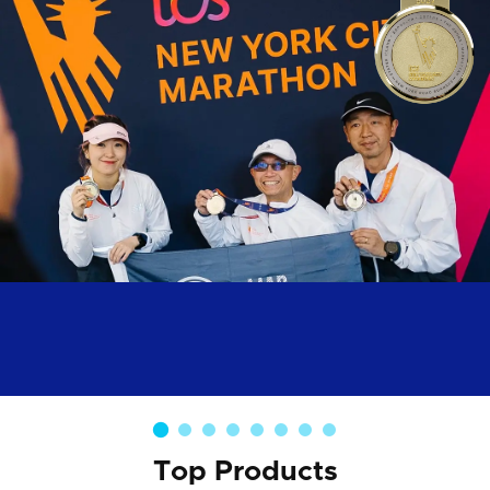
Top Products