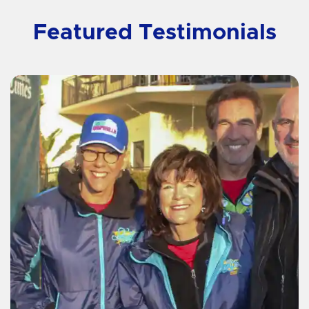
Featured Testimonials