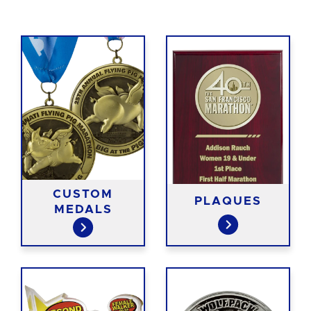
CUSTOM
PLAQUES
MEDALS