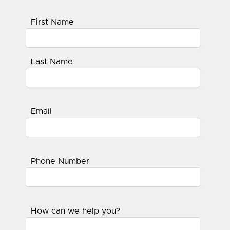
First Name
Last Name
Email
Phone Number
How can we help you?