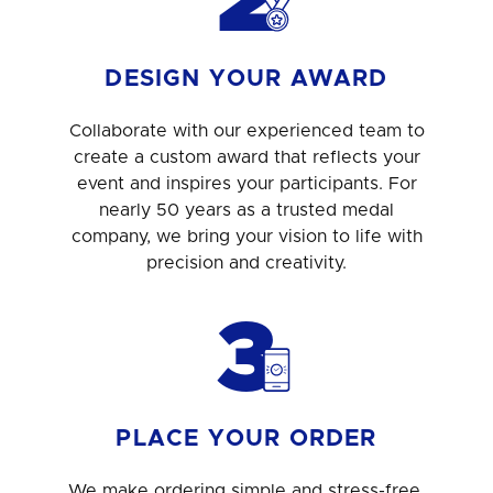
2
DESIGN YOUR AWARD
Collaborate with our experienced team to
create a custom award that reflects your
event and inspires your participants. For
nearly 50 years as a trusted medal
company, we bring your vision to life with
precision and creativity.
3
PLACE YOUR ORDER
We make ordering simple and stress-free.