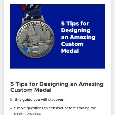
5 Tips for Designing an Amazing
Custom Medal
In this guide you will discover:
Simple questions to consider before starting the
design process.