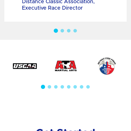
Distance Classic Association,
Executive Race Director