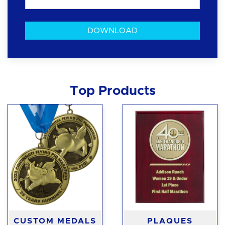
Top Products
CUSTOM MEDALS
PLAQUES