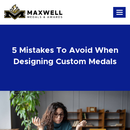
5 Mistakes To Avoid When
Designing Custom Medals