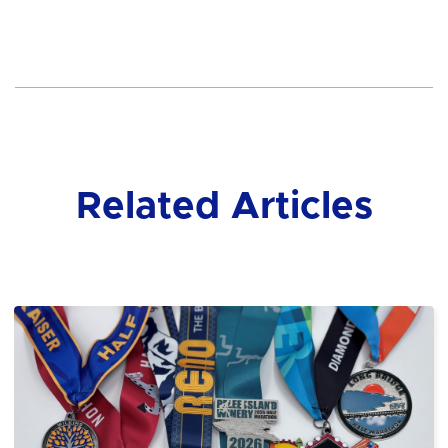
Related Articles