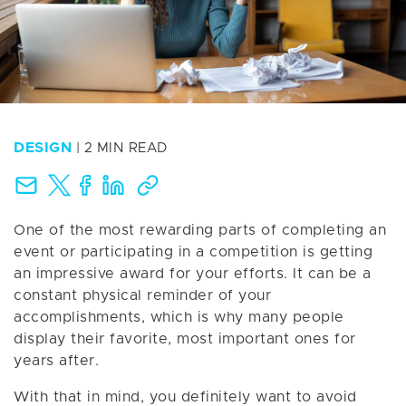
DESIGN
| 2 MIN READ
One of the most rewarding parts of completing an
event or participating in a competition is getting
an impressive award for your efforts. It can be a
constant physical reminder of your
accomplishments, which is why many people
display their favorite, most important ones for
years after.
With that in mind, you definitely want to avoid