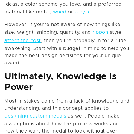
ideas, a color scheme you love, and a preferred
material like metal,
wood
or
acrylic
.
However, if you're not aware of how things like
size, weight, shipping, quantity, and
ribbon
style
affect the cost
, then you're probably in for a rude
awakening. Start with a budget in mind to help you
make the best design decisions for your unique
award!
Ultimately, Knowledge Is
Power
Most mistakes come from a lack of knowledge and
understanding, and this concept applies to
designing custom medals
as well. People make
assumptions about how the process works and
how they want the medal to look without ever