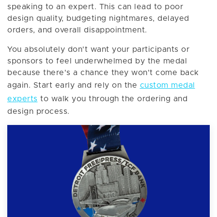
speaking to an expert. This can lead to poor
design quality, budgeting nightmares, delayed
orders, and overall disappointment.
You absolutely don't want your participants or
sponsors to feel underwhelmed by the medal
because there's a chance they won't come back
again. Start early and rely on the
custom medal
experts
to walk you through the ordering and
design process.