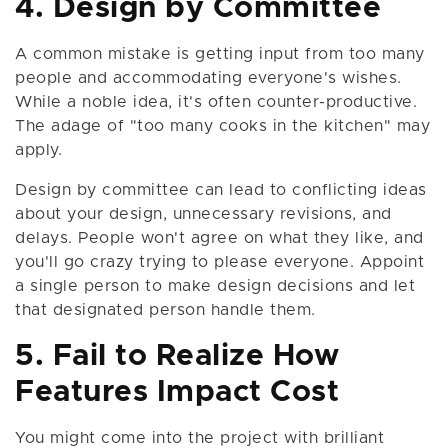
4. Design by Committee
A common mistake is getting input from too many
people and accommodating everyone's wishes.
While a noble idea, it's often counter-productive.
The adage of "too many cooks in the kitchen" may
apply.
Design by committee can lead to conflicting ideas
about your design, unnecessary revisions, and
delays. People won't agree on what they like, and
you'll go crazy trying to please everyone. Appoint
a single person to make design decisions and let
that designated person handle them.
5. Fail to Realize How
Features Impact Cost
You might come into the project with brilliant