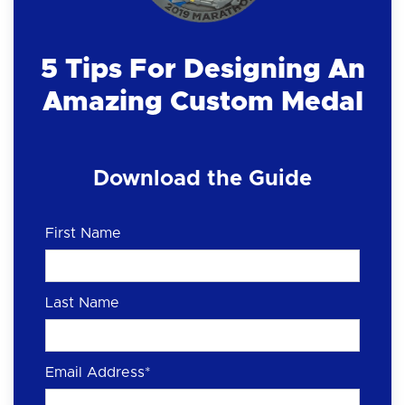
5 Tips For Designing An
Amazing Custom Medal
Download the Guide
First Name
Last Name
Email Address
*