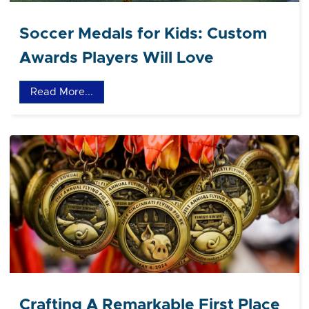
Soccer Medals for Kids: Custom
Awards Players Will Love
Read More...
Crafting A Remarkable First Place