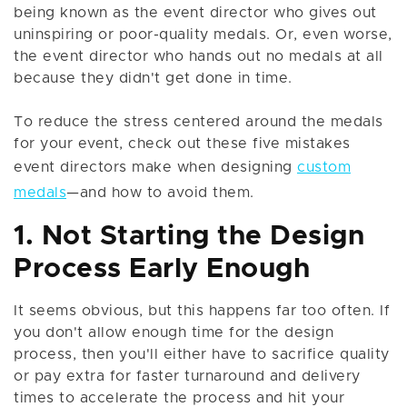
being known as the event director who gives out
uninspiring or poor-quality medals. Or, even worse,
the event director who hands out no medals at all
because they didn't get done in time.
To reduce the stress centered around the medals
for your event, check out these five mistakes
event directors make when designing
custom
medals
—and how to avoid them.
1. Not Starting the Design
Process Early Enough
It seems obvious, but this happens far too often. If
you don't allow enough time for the design
process, then you'll either have to sacrifice quality
or pay extra for faster turnaround and delivery
times to accelerate the process and hit your