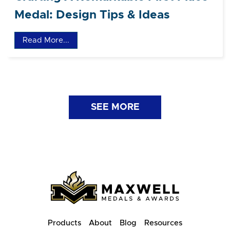
Medal: Design Tips & Ideas
Read More...
SEE MORE
Products
About
Blog
Resources