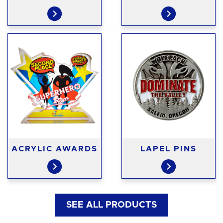
ACRYLIC AWARDS
LAPEL PINS
SEE ALL PRODUCTS