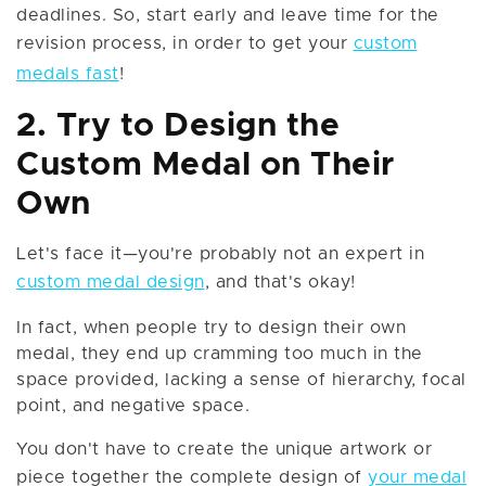
deadlines. So, start early and leave time for the
revision process, in order to get your
custom
medals fast
!
2. Try to Design the
Custom Medal on Their
Own
Let's face it—you're probably not an expert in
custom medal design
, and that's okay!
In fact, when people try to design their own
medal, they end up cramming too much in the
space provided, lacking a sense of hierarchy, focal
point, and negative space.
You don't have to create the unique artwork or
piece together the complete design of
your medal