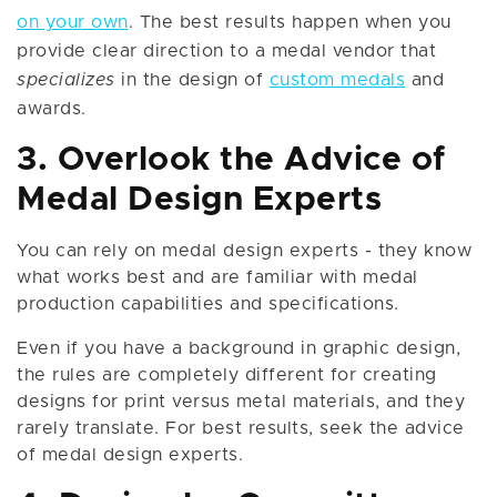
on your own
. The best results happen when you
provide clear direction to a medal vendor that
specializes
in the design of
custom medals
and
awards.
3. Overlook the Advice of
Medal Design Experts
You can rely on medal design experts - they know
what works best and are familiar with medal
production capabilities and specifications.
Even if you have a background in graphic design,
the rules are completely different for creating
designs for print versus metal materials, and they
rarely translate. For best results, seek the advice
of medal design experts.