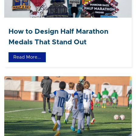
How to Design Half Marathon
Medals That Stand Out
Read More...