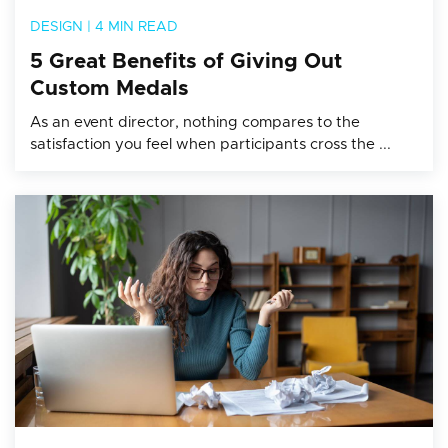
DESIGN
|
4 MIN READ
5 Great Benefits of Giving Out
Custom Medals
As an event director, nothing compares to the
satisfaction you feel when participants cross the ...