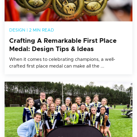
DESIGN
|
2 MIN READ
Crafting A Remarkable First Place
Medal: Design Tips & Ideas
When it comes to celebrating champions, a well-
crafted first place medal can make all the ...