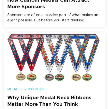
How Custom Medals Can Attract
More Sponsors
Sponsors are often a massive part of what makes an
event possible. But before you start thinking ...
MEDALS
|
2 MIN READ
Why Unique Medal Neck Ribbons
Matter More Than You Think