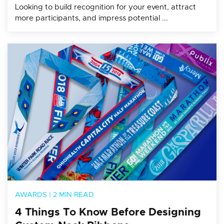
Looking to build recognition for your event, attract
more participants, and impress potential ...
AWARDS
|
2 MIN READ
4 Things To Know Before Designing