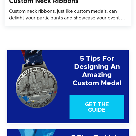
Custom Neck Ribbons
Custom neck ribbons, just like custom medals, can
delight your participants and showcase your event ...
5 Tips For
Designing An
Amazing
Custom Medal
GET THE
GUIDE