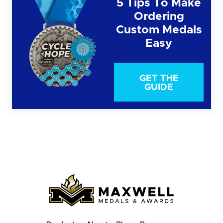
5 Tips To Make
Ordering
Custom Medals
Easy
GET THE
GUIDE