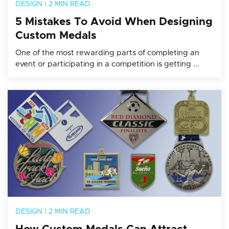
DESIGN
|
2 MIN READ
5 Mistakes To Avoid When Designing
Custom Medals
One of the most rewarding parts of completing an
event or participating in a competition is getting ...
DESIGN
|
2 MIN READ