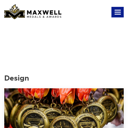
Design