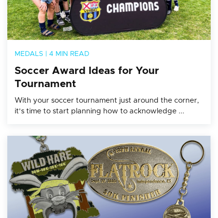
MEDALS
|
4 MIN READ
Soccer Award Ideas for Your
Tournament
With your soccer tournament just around the corner,
it's time to start planning how to acknowledge ...