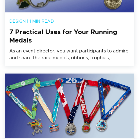
DESIGN
|
1 MIN READ
7 Practical Uses for Your Running
Medals
As an event director, you want participants to admire
and share the race medals, ribbons, trophies, ...